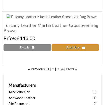
Tuscany Leather Martin Leather Crossover Bag
Brown
Price
£113.00
Previous
1
2
3
4
Next
«
»
Manufacturers
Alice Wheeler
(3)
Ashwood Leather
(1)
Elie Beaumont
(2)