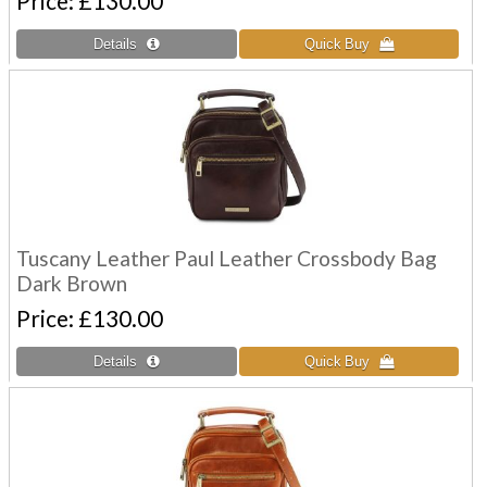
Price
£130.00
Tuscany Leather Paul Leather Crossbody Bag
Dark Brown
Price
£130.00