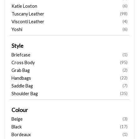
Katie Loxton
(6)
Tuscany Leather
(98)
Visconti Leather
(4)
Yoshi
(6)
Style
Briefcase
(1)
Cross Body
(95)
Grab Bag
(2)
Handbags
(22)
Saddle Bag
(7)
Shoulder Bag
(35)
Colour
Beige
(3)
Black
(17)
Bordeaux
(1)