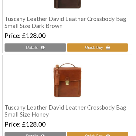
Tuscany Leather David Leather Crossbody Bag
Small Size Dark Brown
Price
£128.00
Tuscany Leather David Leather Crossbody Bag
Small Size Honey
Price
£128.00