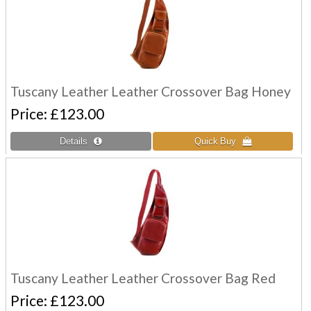
Tuscany Leather Leather Crossover Bag Honey
Price
£123.00
Tuscany Leather Leather Crossover Bag Red
Price
£123.00