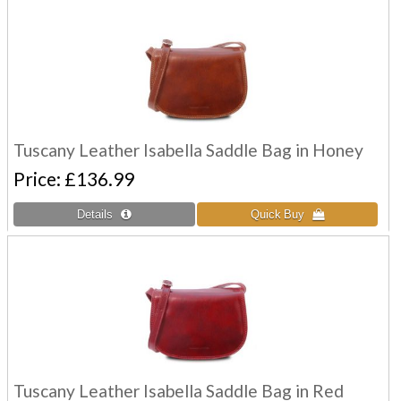
Tuscany Leather Isabella Saddle Bag in Honey
Price
£136.99
Tuscany Leather Isabella Saddle Bag in Red