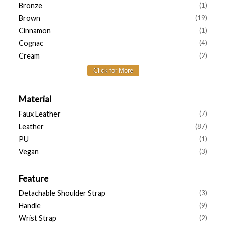
Bronze
(1)
Brown
(19)
Cinnamon
(1)
Cognac
(4)
Cream
(2)
Material
Faux Leather
(7)
Leather
(87)
PU
(1)
Vegan
(3)
Feature
Detachable Shoulder Strap
(3)
Handle
(9)
Wrist Strap
(2)