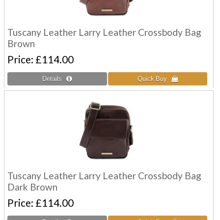
Tuscany Leather Larry Leather Crossbody Bag
Brown
Price
£114.00
Tuscany Leather Larry Leather Crossbody Bag
Dark Brown
Price
£114.00