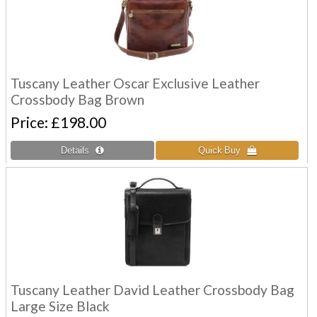
Tuscany Leather Oscar Exclusive Leather
Crossbody Bag Brown
Price
£198.00
Tuscany Leather David Leather Crossbody Bag
Large Size Black