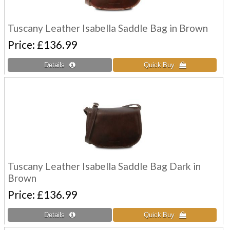
Tuscany Leather Isabella Saddle Bag in Brown
Price
£136.99
Tuscany Leather Isabella Saddle Bag Dark in
Brown
Price
£136.99