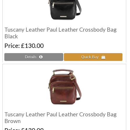
Tuscany Leather Paul Leather Crossbody Bag
Black
Price
£130.00
Tuscany Leather Paul Leather Crossbody Bag
Brown