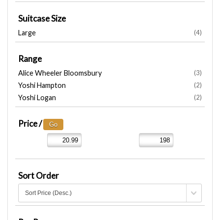
Suitcase Size
Large
(4)
Range
Alice Wheeler Bloomsbury
(3)
Yoshi Hampton
(2)
Yoshi Logan
(2)
Price /
Sort Order