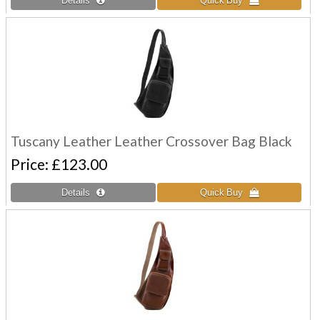
Tuscany Leather Leather Crossover Bag Black
Price
£123.00