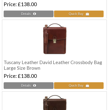
Price
£138.00
Tuscany Leather David Leather Crossbody Bag
Large Size Brown
Price
£138.00