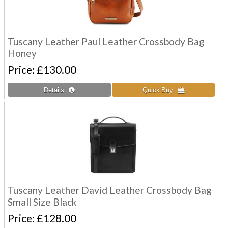
Tuscany Leather Paul Leather Crossbody Bag
Honey
Price
£130.00
Tuscany Leather David Leather Crossbody Bag
Small Size Black
Price
£128.00