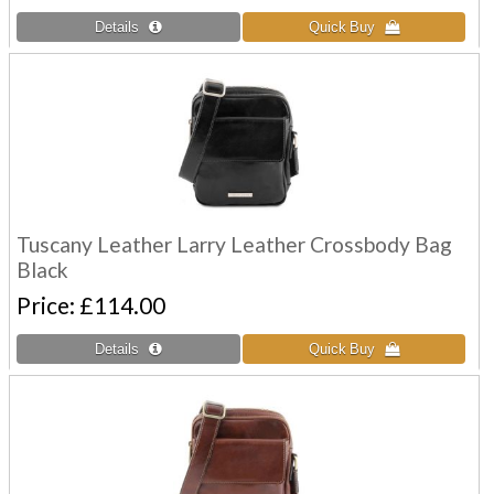
Tuscany Leather Larry Leather Crossbody Bag
Black
Price
£114.00