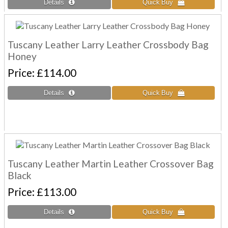
Tuscany Leather Larry Leather Crossbody Bag
Honey
Price
£114.00
Tuscany Leather Martin Leather Crossover Bag
Black
Price
£113.00