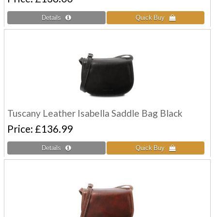
Tuscany Leather Isabella Saddle Bag Black
Price
£136.99