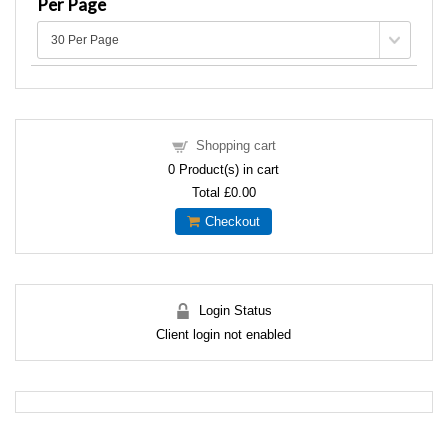
Per Page
Shopping cart
0
Product(s) in cart
Total
£0.00
Checkout
Login Status
Client login not enabled