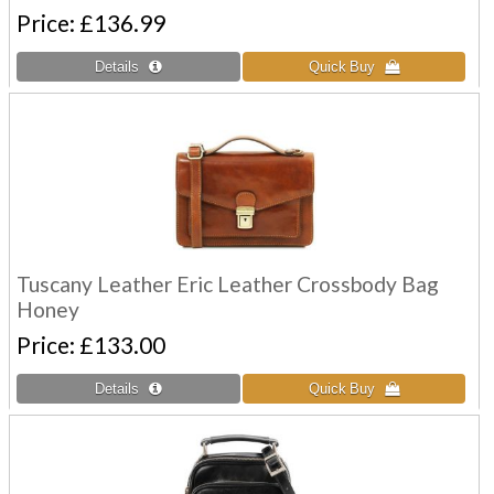
Price
£136.99
Tuscany Leather Eric Leather Crossbody Bag
Honey
Price
£133.00