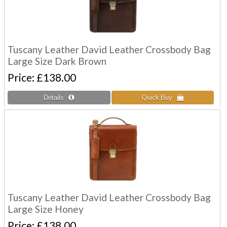
Tuscany Leather David Leather Crossbody Bag
Large Size Dark Brown
Price
£138.00
Tuscany Leather David Leather Crossbody Bag
Large Size Honey
Price
£138.00