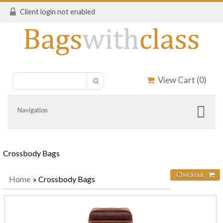
Client login not enabled
View Cart (
0
)
Navigation
Crossbody Bags
Home
» Crossbody Bags