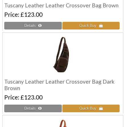
Tuscany Leather Leather Crossover Bag Brown
Price
£123.00
Tuscany Leather Leather Crossover Bag Dark
Brown
Price
£123.00