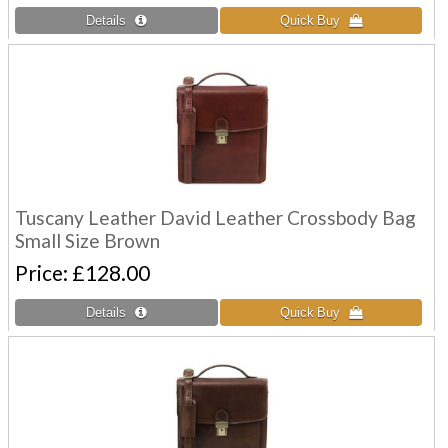
Tuscany Leather David Leather Crossbody Bag
Small Size Brown
Price
£128.00