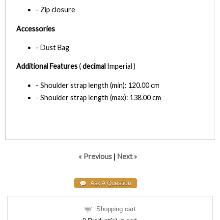
- Zip closure
Accessories
- Dust Bag
Additional Features
(
decimal
Imperial )
- Shoulder strap length (min): 120.00 cm
- Shoulder strap length (max): 138.00 cm
« Previous
|
Next »
Shopping cart