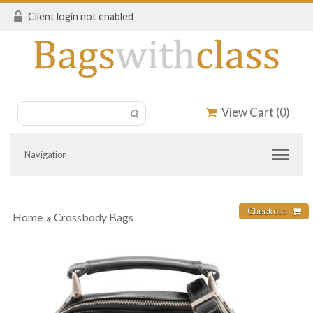
Client login not enabled
View Cart (
0
)
Navigation
Home
»
Crossbody Bags