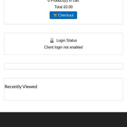
0
Product(s) in cart
Total
£0.00
Checkout
Login Status
Client login not enabled
Recently Viewed