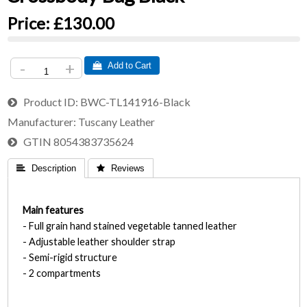
Price:
£130.00
-
+
 Add to Cart
Product ID
BWC-TL141916-Black
Manufacturer
Tuscany Leather
GTIN
8054383735624
 Description
 Reviews
Main features
- Full grain hand stained vegetable tanned leather
- Adjustable leather shoulder strap
- Semi-rigid structure
- 2 compartments