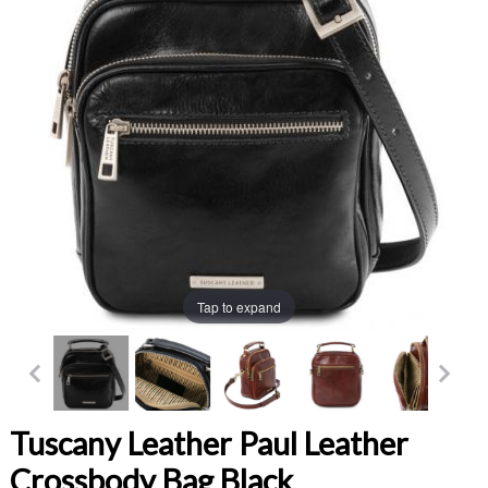
Tap to expand
Tuscany Leather Paul Leather
Crossbody Bag Black