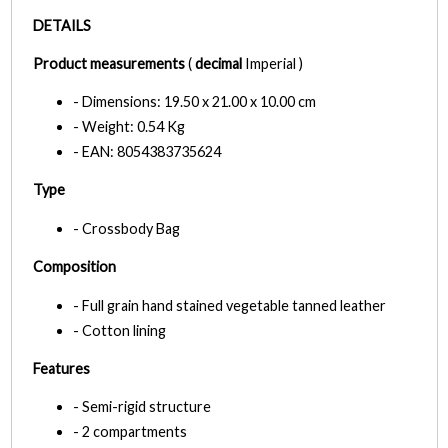
DETAILS
Product measurements
(
decimal
Imperial )
- Dimensions: 19.50 x 21.00 x 10.00 cm
- Weight: 0.54 Kg
- EAN: 8054383735624
Type
- Crossbody Bag
Composition
- Full grain hand stained vegetable tanned leather
- Cotton lining
Features
- Semi-rigid structure
- 2 compartments