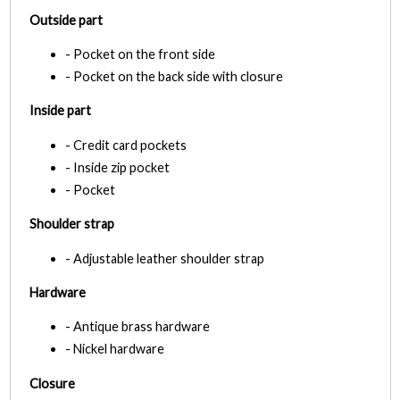
Outside part
- Pocket on the front side
- Pocket on the back side with closure
Inside part
- Credit card pockets
- Inside zip pocket
- Pocket
Shoulder strap
- Adjustable leather shoulder strap
Hardware
- Antique brass hardware
- Nickel hardware
Closure