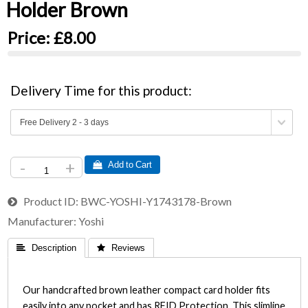
Holder Brown
Price:
£8.00
Delivery Time for this product:
-
+
 Add to Cart
Product ID
BWC-YOSHI-Y1743178-Brown
Manufacturer
Yoshi
 Description
 Reviews
Our handcrafted brown leather compact card holder fits
easily into any pocket and has RFID Protection. This slimline