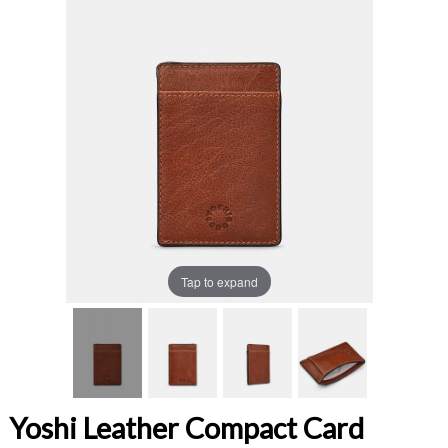
Tap to expand
Yoshi Leather Compact Card