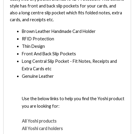
style has front and back slip pockets for your cards, and
also a long centre slip pocket which fits folded notes, extra
cards, and receipts etc.
Brown Leather Handmade Card Holder
RFID Protection
Thin Design
Front And Back Slip Pockets
Long Central Slip Pocket - Fit Notes, Receipts and
Extra Cards etc
Genuine Leather
Use the below links to help you find the Yoshi product
you are looking for:
All Yoshi products
All Yoshi card holders