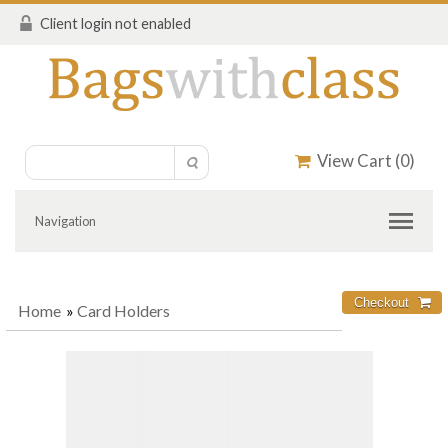
Client login not enabled
View Cart (
0
)
Navigation
Home
»
Card Holders