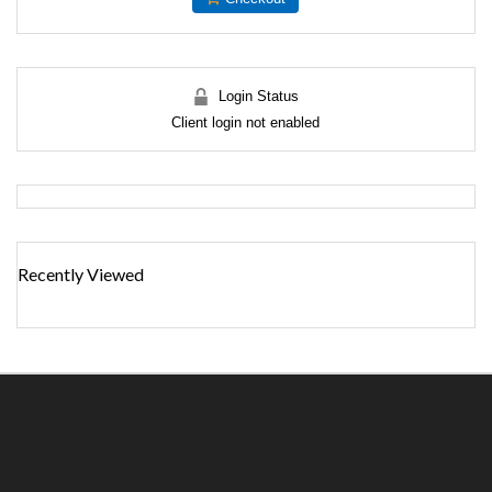
Login Status
Client login not enabled
Recently Viewed