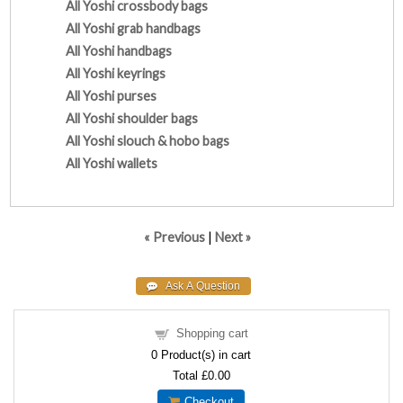
All Yoshi crossbody bags
All Yoshi grab handbags
All Yoshi handbags
All Yoshi keyrings
All Yoshi purses
All Yoshi shoulder bags
All Yoshi slouch & hobo bags
All Yoshi wallets
« Previous
|
Next »
Shopping cart
0
Product(s) in cart
Total
£0.00
Checkout