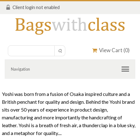
Client login not enabled
View Cart (
0
)
Navigation
Yoshi was born from a fusion of Osaka inspired culture and a
British penchant for quality and design. Behind the Yoshi brand
sits over 50 years of experience in product design,
manufacturing and more importantly the handcrafting of
leather. Yoshi is a breath of fresh air, a thunderclap in a blue sky,
and a metaphor for quality....