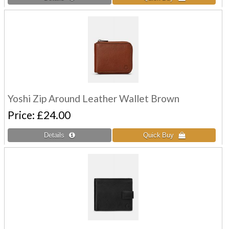
Yoshi Zip Around Leather Wallet Brown
Price
£24.00