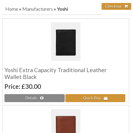
Home
»
Manufacturers
» Yoshi
Yoshi Extra Capacity Traditional Leather
Wallet Black
Price
£30.00