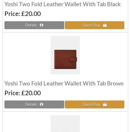
Yoshi Two Fold Leather Wallet With Tab Black
Price
£20.00
Yoshi Two Fold Leather Wallet With Tab Brown
Price
£20.00