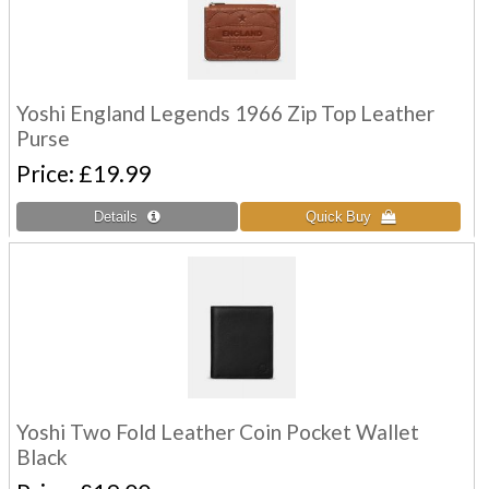
Yoshi England Legends 1966 Zip Top Leather
Purse
Price
£19.99
Yoshi Two Fold Leather Coin Pocket Wallet
Black