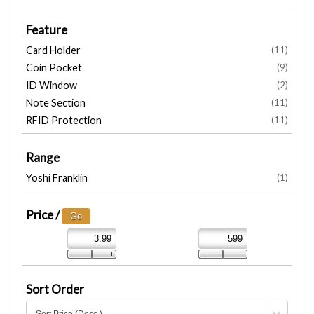
Feature
Card Holder
(11)
Coin Pocket
(9)
ID Window
(2)
Note Section
(11)
RFID Protection
(11)
Range
Yoshi Franklin
(1)
Price /
Sort Order