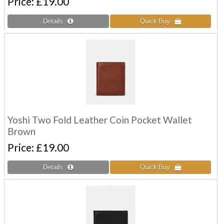
Price
£19.00
Yoshi Two Fold Leather Coin Pocket Wallet
Brown
Price
£19.00