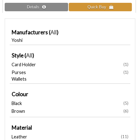
Manufacturers
(
All
)
Yoshi
Style
(
All
)
Card Holder
(1)
Purses
(1)
Wallets
Colour
Black
(5)
Brown
(6)
Material
Leather
(11)