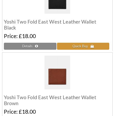
Yoshi Two Fold East West Leather Wallet
Black
Price
£18.00
Yoshi Two Fold East West Leather Wallet
Brown
Price
£18.00