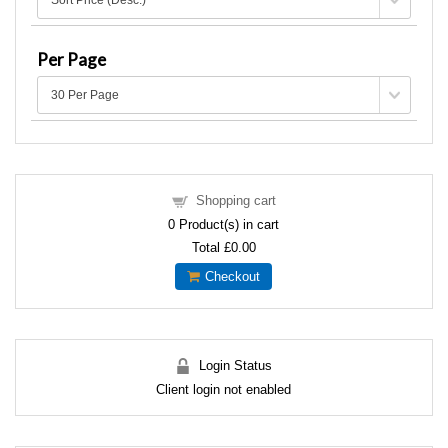
Per Page
Shopping cart
0
Product(s) in cart
Total
£0.00
Checkout
Login Status
Client login not enabled