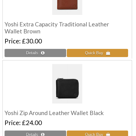
Yoshi Extra Capacity Traditional Leather
Wallet Brown
Price
£30.00
Yoshi Zip Around Leather Wallet Black
Price
£24.00