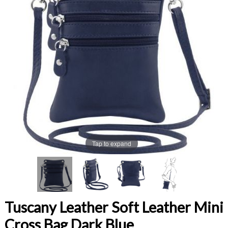
Tap to expand
Tuscany Leather Soft Leather Mini
Cross Bag Dark Blue