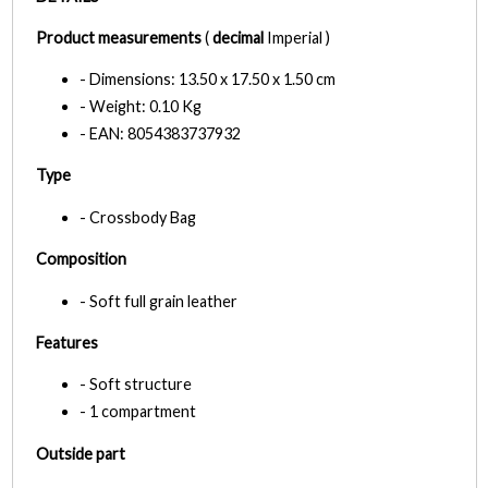
Product measurements
(
decimal
Imperial )
- Dimensions: 13.50 x 17.50 x 1.50 cm
- Weight: 0.10 Kg
- EAN: 8054383737932
Type
- Crossbody Bag
Composition
- Soft full grain leather
Features
- Soft structure
- 1 compartment
Outside part