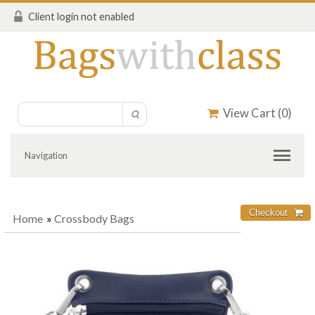
Client login not enabled
View Cart (
0
)
Navigation
Home
»
Crossbody Bags