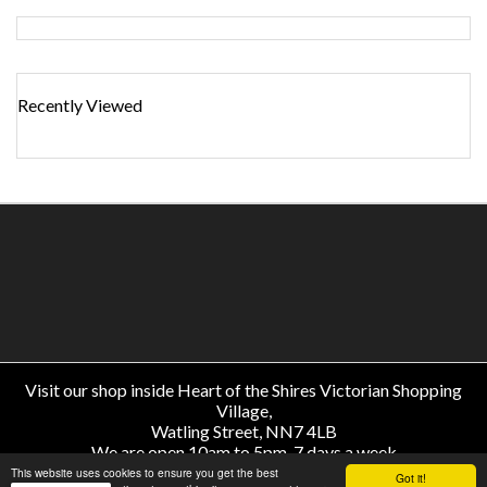
Recently Viewed
Visit our shop inside Heart of the Shires Victorian Shopping
Village,
Watling Street, NN7 4LB
We are open 10am to 5pm, 7 days a week
About Us
-
Help
-
Delivery & Returns
-
Price Match
-
Contact
This website uses cookies to ensure you get the best
Got it!