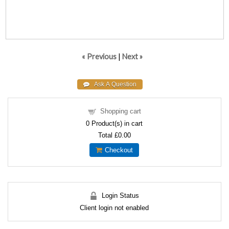
« Previous
|
Next »
Shopping cart
0
Product(s) in cart
Total
£0.00
Checkout
Login Status
Client login not enabled