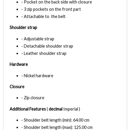
- Pocket on the back side with closure
- 3 zip pockets on the front part
- Attachable to the belt
Shoulder strap
- Adjustable strap
- Detachable shoulder strap
- Leather shoulder strap
Hardware
- Nickel hardware
Closure
- Zip closure
Additional Features
(
decimal
Imperial )
- Shoulder belt length (min): 64.00 cm
- Shoulder belt length (max): 125.00 cm