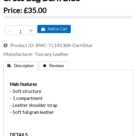
Price:
£35.00
-
+
 Add to Cart
Product ID
BWC-TL141368-DarkBlue
Manufacturer
Tuscany Leather
 Description
 Reviews
Main features
- Soft structure
- 1 compartment
- Leather shoulder strap
- Soft full grain leather
DETAILS