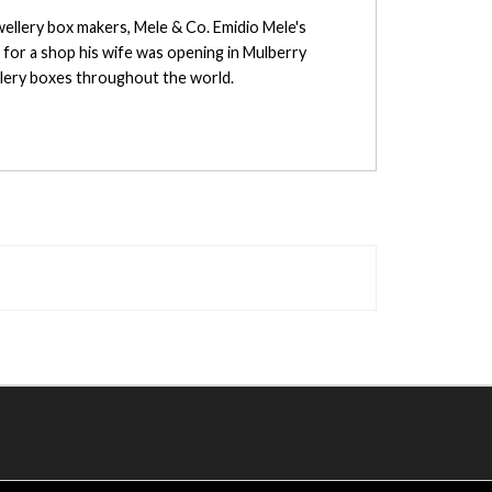
wellery box makers, Mele & Co. Emidio Mele's
s for a shop his wife was opening in Mulberry
llery boxes throughout the world.