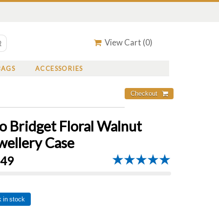
View Cart (
0
)
BAGS
ACCESSORIES
o Bridget Floral Walnut
wellery Case
.49
 in stock