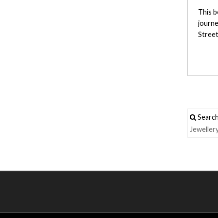
This b
journe
Street
Search
Jeweller