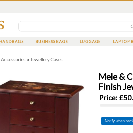
HANDBAGS
BUSINESS BAGS
LUGGAGE
LAPTOP 
»
Accessories
»
Jewellery Cases
Mele & C
Finish Je
Price:
£50
Notify when back