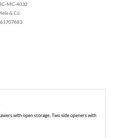
BC-MC-4032
ele & Co
561707683
.
 drawers with open storage. Two side openers with