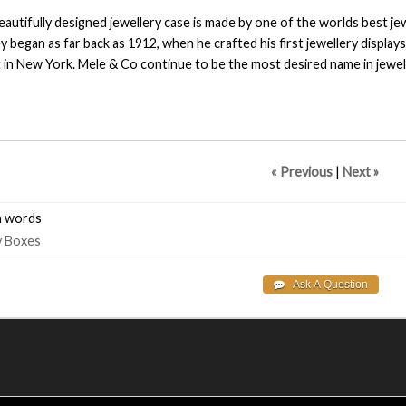
eautifully designed jewellery case is made by one of the worlds best je
y began as far back as 1912, when he crafted his first jewellery display
 in New York. Mele & Co continue to be the most desired name in jewe
« Previous
|
Next »
 words
y
Boxes