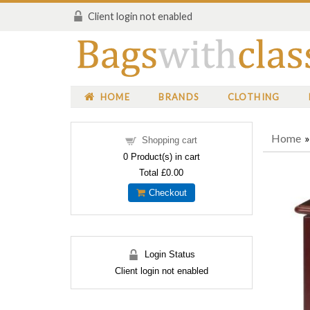
Client login not enabled
HOME
BRANDS
CLOTHING
Home
Shopping cart
0
Product(s) in cart
Total
£0.00
Checkout
Login Status
Client login not enabled