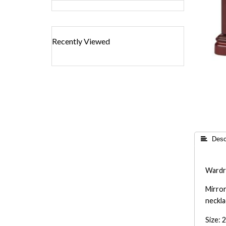
Recently Viewed
 Descr
Wardro
Mirror
neckla
Size: 