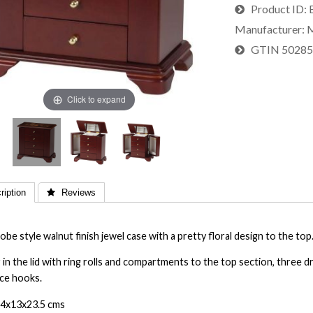
Product ID
Manufacturer
M
GTIN
5028
Click to expand
iption
 Reviews
be style walnut finish jewel case with a pretty floral design to the top
 in the lid with ring rolls and compartments to the top section, three
ce hooks.
24x13x23.5 cms