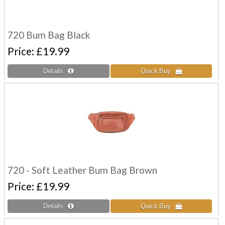
720 Bum Bag Black
Price
£19.99
720 - Soft Leather Bum Bag Brown
Price
£19.99