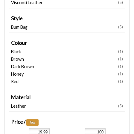
Visconti Leather
(5)
Style
Bum Bag
(5)
Colour
Black
(1)
Brown
(1)
Dark Brown
(1)
Honey
(1)
Red
(1)
Material
Leather
(5)
Price /