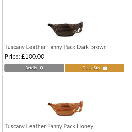
Tuscany Leather Fanny Pack Dark Brown
Price
£100.00
Tuscany Leather Fanny Pack Honey