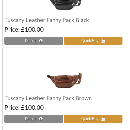
Tuscany Leather Fanny Pack Black
Price
£100.00
Tuscany Leather Fanny Pack Brown
Price
£100.00