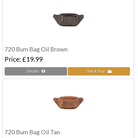
720 Bum Bag Oil Brown
Price
£19.99
720 Bum Bag Oil Tan