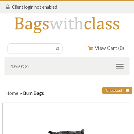
Client login not enabled
View Cart (
0
)
Navigation
Home
» Bum Bags