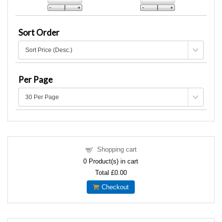
Sort Order
Per Page
Shopping cart
0
Product(s) in cart
Total
£0.00
Checkout