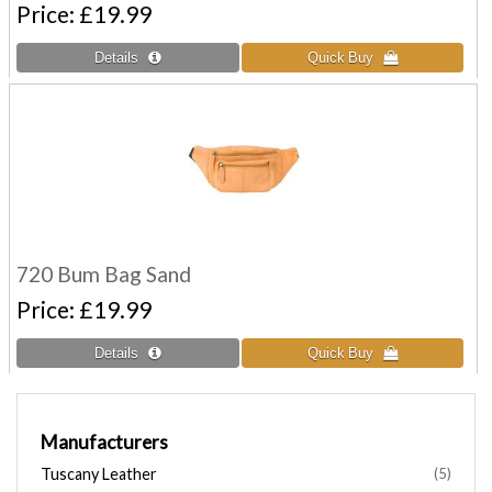
Price
£19.99
720 Bum Bag Sand
Price
£19.99
Manufacturers
Tuscany Leather
(5)