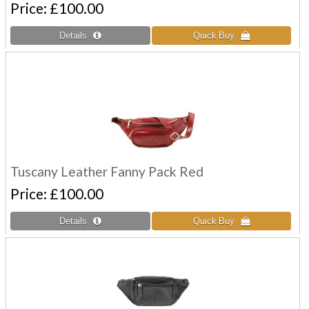
Price
£100.00
Tuscany Leather Fanny Pack Red
Price
£100.00