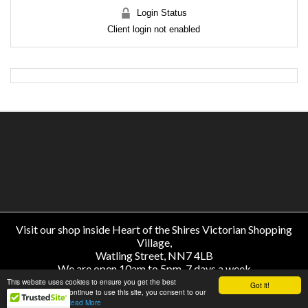
Login Status
Client login not enabled
Visit our shop inside Heart of the Shires Victorian Shopping
Village,
Watling Street, NN7 4LB
We are open 10am to 5pm, 7 days a week
About Us
-
Help
-
Delivery & Returns
-
Price Match
-
Contact
This website uses cookies to ensure you get the best
Got it!
experience. If you continue to use this site, you consent to our
use of all cookies.
Read More