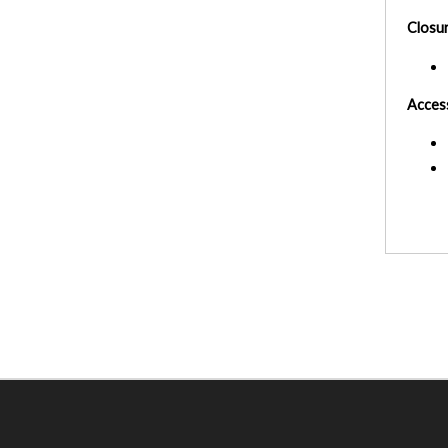
Closu
Acces