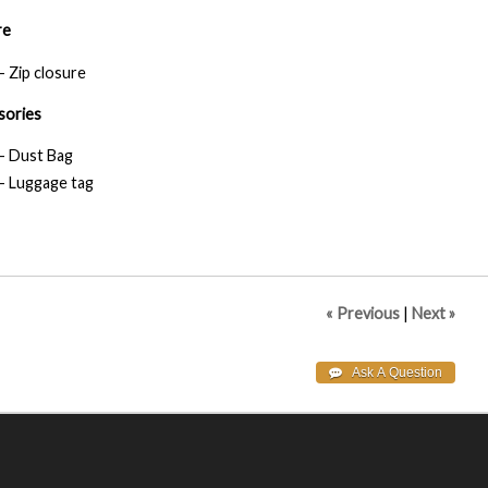
re
- Zip closure
sories
- Dust Bag
- Luggage tag
« Previous
|
Next »