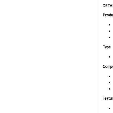
DETAI
Produ
Type
Compo
Featu