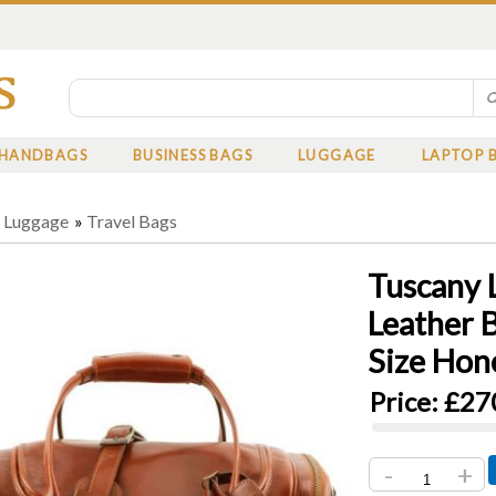
HANDBAGS
BUSINESS BAGS
LUGGAGE
LAPTOP 
»
Luggage
»
Travel Bags
Tuscany 
Leather 
Size Hon
Price:
£27
-
+