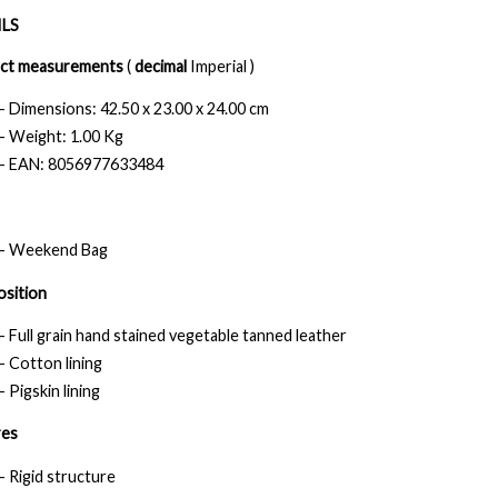
LS
ct measurements
(
decimal
Imperial )
- Dimensions: 42.50 x 23.00 x 24.00 cm
- Weight: 1.00 Kg
- EAN: 8056977633484
- Weekend Bag
sition
- Full grain hand stained vegetable tanned leather
- Cotton lining
- Pigskin lining
res
- Rigid structure