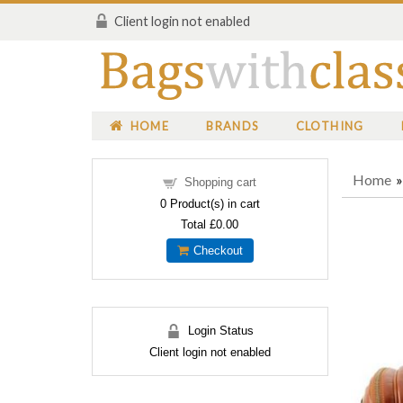
Client login not enabled
HOME
BRANDS
CLOTHING
Home
Shopping cart
0
Product(s) in cart
Total
£0.00
Checkout
Login Status
Client login not enabled