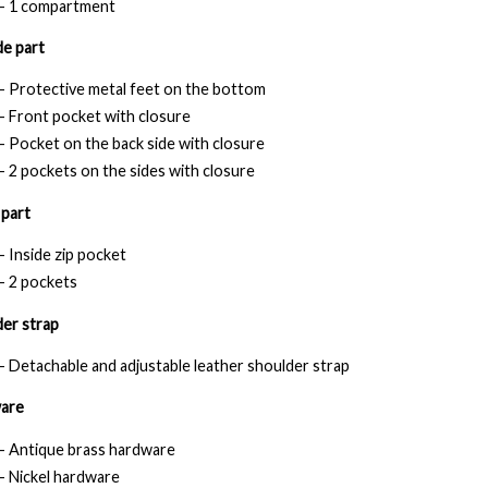
- 1 compartment
e part
- Protective metal feet on the bottom
- Front pocket with closure
- Pocket on the back side with closure
- 2 pockets on the sides with closure
 part
- Inside zip pocket
- 2 pockets
er strap
- Detachable and adjustable leather shoulder strap
are
- Antique brass hardware
- Nickel hardware