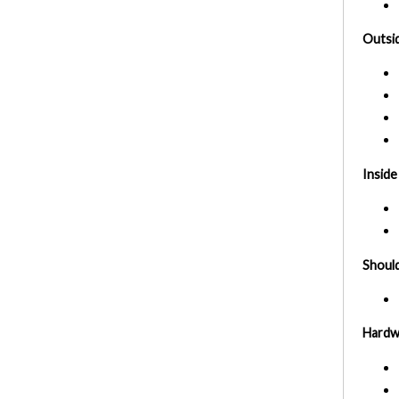
Outsid
Inside
Should
Hardw