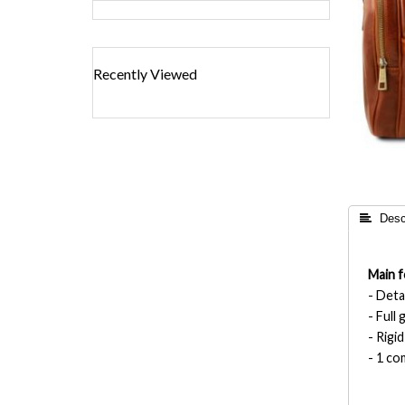
Recently Viewed
 Descr
Main f
- Deta
- Full
- Rigi
- 1 c