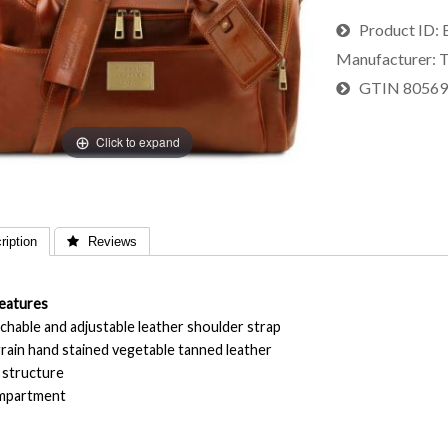
Product ID
Manufacturer
T
GTIN
8056
Click to expand
iption
 Reviews
eatures
chable and adjustable leather shoulder strap
 grain hand stained vegetable tanned leather
d structure
ompartment