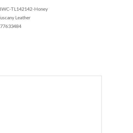
BWC-TL142142-Honey
uscany Leather
977633484