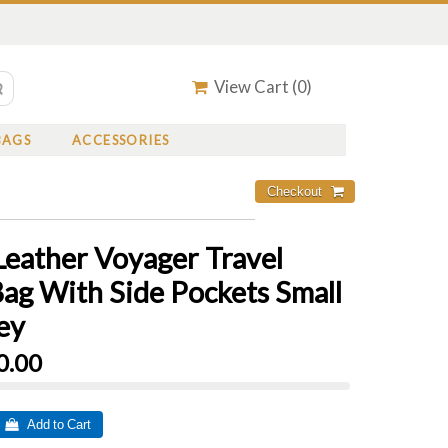
View Cart (
0
)
BAGS
ACCESSORIES
Leather Voyager Travel
Bag With Side Pockets Small
ey
0.00
 Add to Cart