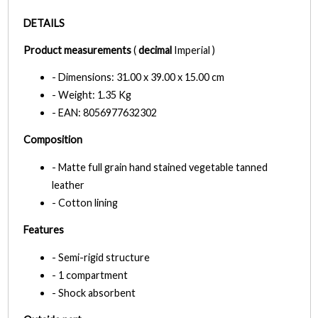
DETAILS
Product measurements
(
decimal
Imperial )
- Dimensions: 31.00 x 39.00 x 15.00 cm
- Weight: 1.35 Kg
- EAN: 8056977632302
Composition
- Matte full grain hand stained vegetable tanned
leather
- Cotton lining
Features
- Semi-rigid structure
- 1 compartment
- Shock absorbent