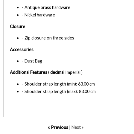
- Antique brass hardware
- Nickel hardware
Closure
- Zip closure on three sides
Accessories
- Dust Bag
Additional Features
(
decimal
Imperial )
- Shoulder strap length (min): 63.00 cm
- Shoulder strap length (max): 83.00 cm
« Previous
|
Next »