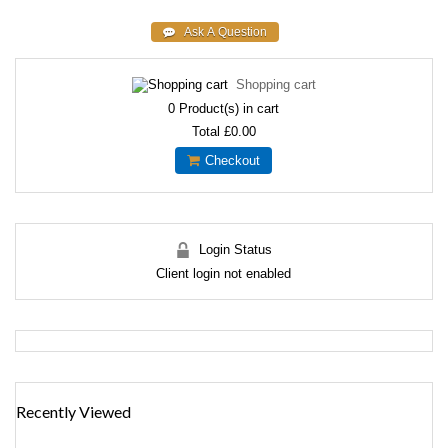
Shopping cart
0
Product(s) in cart
Total
£0.00
Checkout
Login Status
Client login not enabled
Recently Viewed