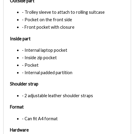
Outside part
- Trolley sleeve to attach to rolling suitcase
- Pocket on the front side
- Front pocket with closure
Inside part
- Internal laptop pocket
- Inside zip pocket
- Pocket
- Internal padded partition
Shoulder strap
- 2 adjustable leather shoulder straps
Format
- Can fit A4 format
Hardware