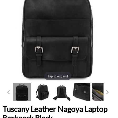
Tap to expand
Tuscany Leather Nagoya Laptop