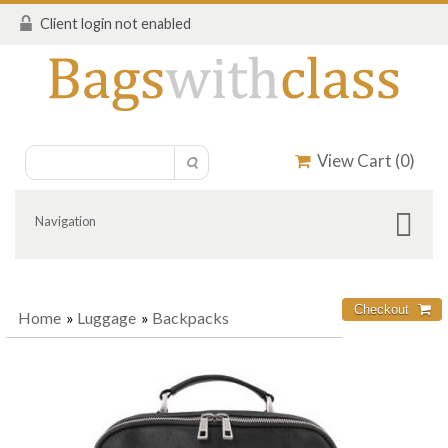
Client login not enabled
View Cart (
0
)
Navigation
Home
»
Luggage
»
Backpacks