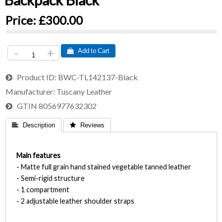
Backpack Black
Price:
£300.00
-
+
 Add to Cart
Product ID
BWC-TL142137-Black
Manufacturer
Tuscany Leather
GTIN
8056977632302
 Description
 Reviews
Main features
- Matte full grain hand stained vegetable tanned leather
- Semi-rigid structure
- 1 compartment
- 2 adjustable leather shoulder straps