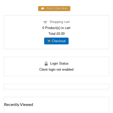
Shopping cart
0
Product(s) in cart
Total
£0.00
Checkout
Login Status
Client login not enabled
Recently Viewed