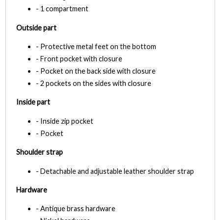
- 1 compartment
Outside part
- Protective metal feet on the bottom
- Front pocket with closure
- Pocket on the back side with closure
- 2 pockets on the sides with closure
Inside part
- Inside zip pocket
- Pocket
Shoulder strap
- Detachable and adjustable leather shoulder strap
Hardware
- Antique brass hardware