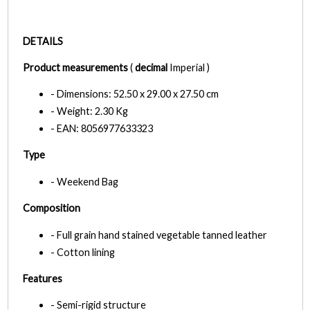
DETAILS
Product measurements
(
decimal
Imperial )
- Dimensions: 52.50 x 29.00 x 27.50 cm
- Weight: 2.30 Kg
- EAN: 8056977633323
Type
- Weekend Bag
Composition
- Full grain hand stained vegetable tanned leather
- Cotton lining
Features
- Semi-rigid structure