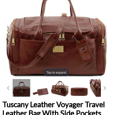
Tap to expand
Tuscany Leather Voyager Travel
Leather Bag With Side Pockets