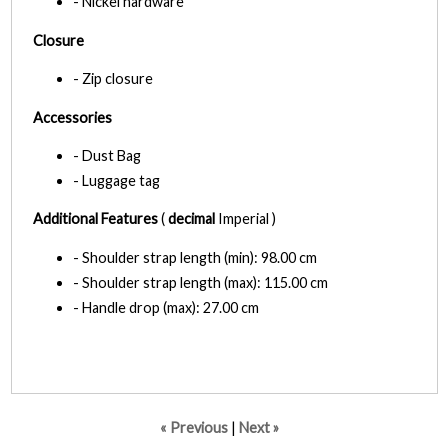
- Nickel hardware
Closure
- Zip closure
Accessories
- Dust Bag
- Luggage tag
Additional Features
(
decimal
Imperial )
- Shoulder strap length (min): 98.00 cm
- Shoulder strap length (max): 115.00 cm
- Handle drop (max): 27.00 cm
« Previous
|
Next »