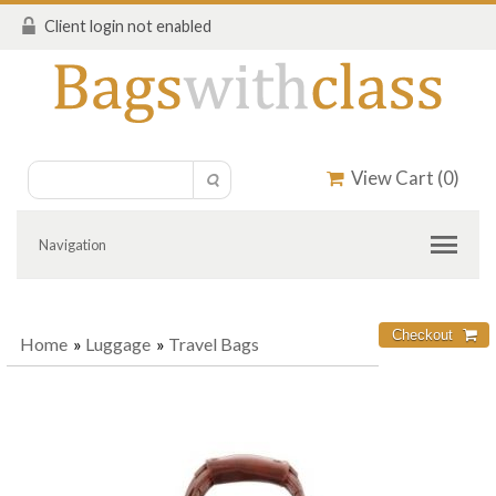
Client login not enabled
View Cart (
0
)
Navigation
Home
»
Luggage
»
Travel Bags