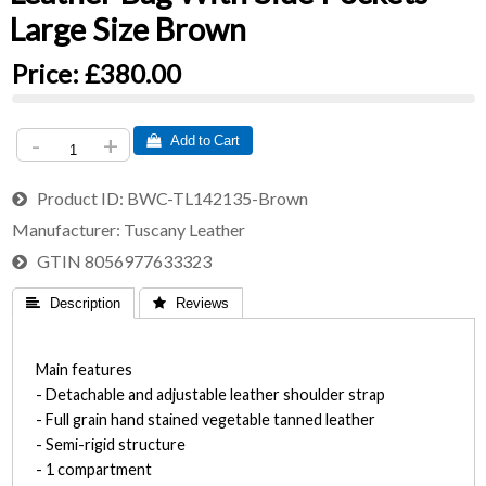
Large Size Brown
Price:
£380.00
-
+
 Add to Cart
Product ID
BWC-TL142135-Brown
Manufacturer
Tuscany Leather
GTIN
8056977633323
 Description
 Reviews
Main features
- Detachable and adjustable leather shoulder strap
- Full grain hand stained vegetable tanned leather
- Semi-rigid structure
- 1 compartment