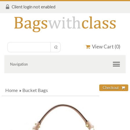
Client login not enabled
View Cart (
0
)
Navigation
Home
»
Bucket Bags