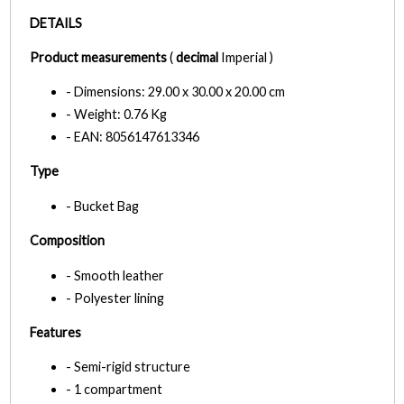
DETAILS
Product measurements
(
decimal
Imperial )
- Dimensions: 29.00 x 30.00 x 20.00 cm
- Weight: 0.76 Kg
- EAN: 8056147613346
Type
- Bucket Bag
Composition
- Smooth leather
- Polyester lining
Features
- Semi-rigid structure
- 1 compartment