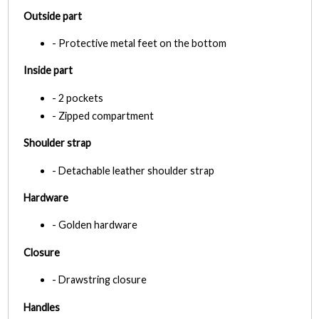
Outside part
- Protective metal feet on the bottom
Inside part
- 2 pockets
- Zipped compartment
Shoulder strap
- Detachable leather shoulder strap
Hardware
- Golden hardware
Closure
- Drawstring closure
Handles