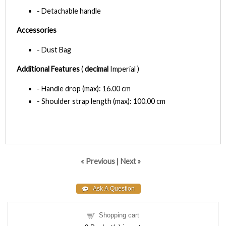
- Detachable handle
Accessories
- Dust Bag
Additional Features
(
decimal
Imperial )
- Handle drop (max): 16.00 cm
- Shoulder strap length (max): 100.00 cm
« Previous
|
Next »
Shopping cart