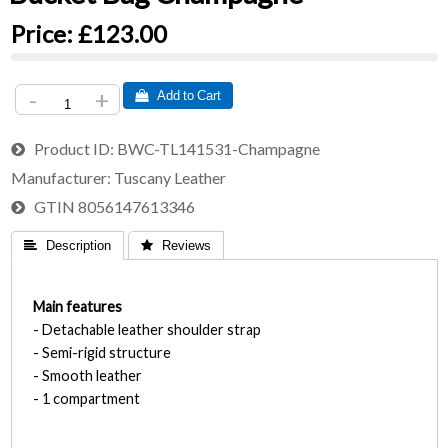
Price:
£123.00
-
+
 Add to Cart
Product ID
BWC-TL141531-Champagne
Manufacturer
Tuscany Leather
GTIN
8056147613346
 Description
 Reviews
Main features
- Detachable leather shoulder strap
- Semi-rigid structure
- Smooth leather
- 1 compartment