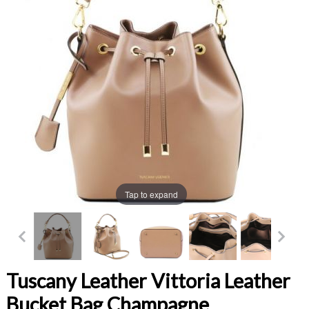
Tap to expand
Tuscany Leather Vittoria Leather
Bucket Bag Champagne