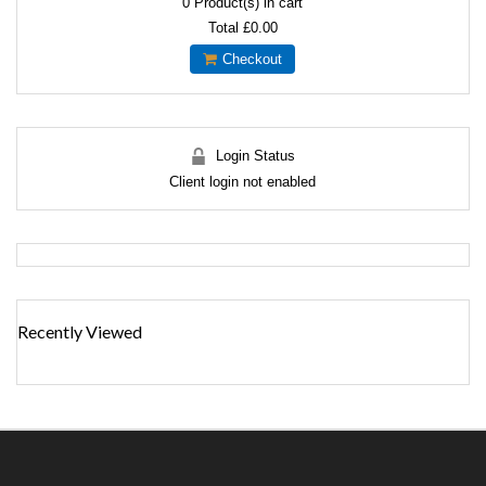
0
Product(s) in cart
Total
£0.00
Checkout
Login Status
Client login not enabled
Recently Viewed