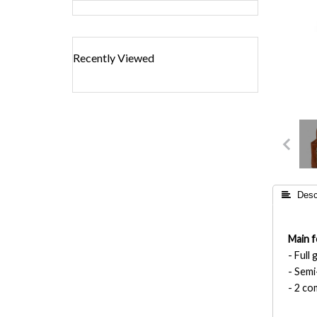
Recently Viewed
 Descr
Main f
- Full
- Semi
- 2 c