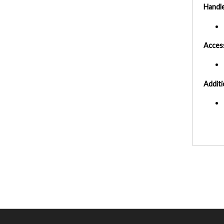
Handl
Acces
Additi