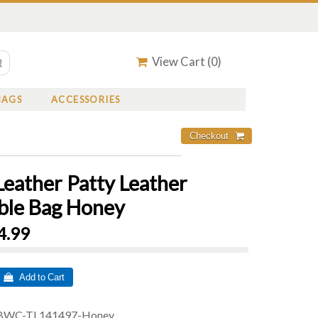
View Cart (
0
)
BAGS
ACCESSORIES
Leather Patty Leather
ble Bag Honey
4.99
 Add to Cart
BWC-TL141497-Honey