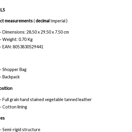
LS
ct measurements
(
decimal
Imperial )
- Dimensions: 28.50 x 29.50 x 7.50 cm
- Weight: 0.70 Kg
- EAN: 8053830529441
- Shopper Bag
- Backpack
sition
- Full grain hand stained vegetable tanned leather
- Cotton lining
res
- Semi-rigid structure