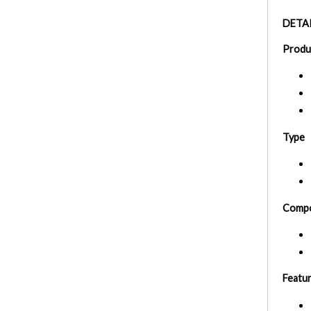
DETAI
Produ
Type
Compo
Featu