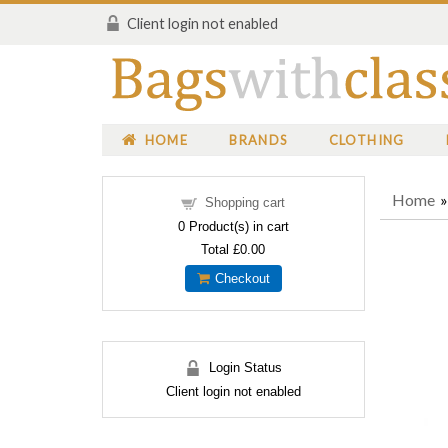
Client login not enabled
HOME
BRANDS
CLOTHING
Home
Shopping cart
0
Product(s) in cart
Total
£0.00
Checkout
Login Status
Client login not enabled