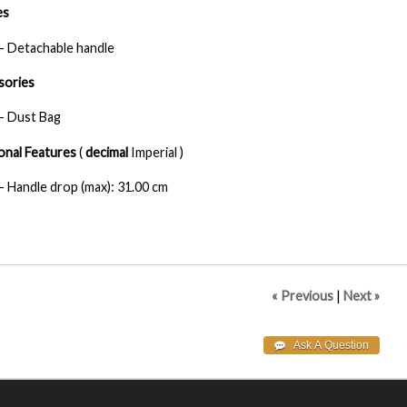
es
- Detachable handle
sories
- Dust Bag
onal Features
(
decimal
Imperial )
- Handle drop (max): 31.00 cm
« Previous
|
Next »