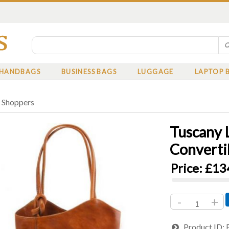
HANDBAGS
BUSINESS BAGS
LUGGAGE
LAPTOP 
»
Shoppers
Tuscany 
Converti
Price:
£13
-
+
Product ID