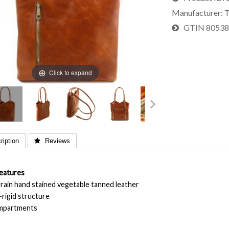
Manufacturer
T
GTIN
8053
Click to expand
iption
 Reviews
eatures
 grain hand stained vegetable tanned leather
-rigid structure
ompartments