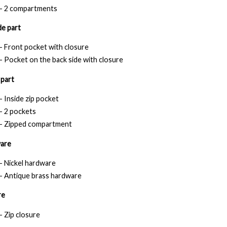
- 2 compartments
e part
- Front pocket with closure
- Pocket on the back side with closure
 part
- Inside zip pocket
- 2 pockets
- Zipped compartment
are
- Nickel hardware
- Antique brass hardware
re
- Zip closure