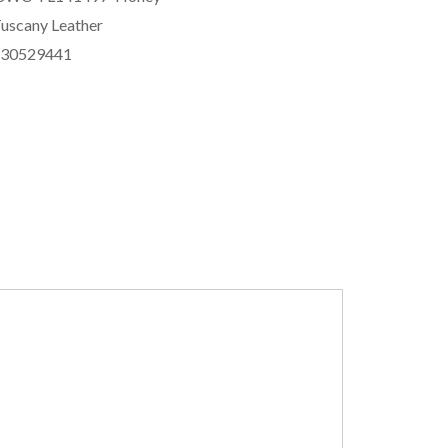
uscany Leather
830529441