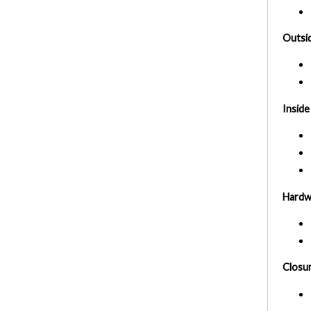
Outsid
Inside
Hardw
Closu