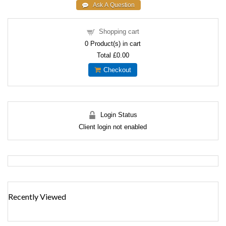
Shopping cart
0
Product(s) in cart
Total
£0.00
Checkout
Login Status
Client login not enabled
Recently Viewed