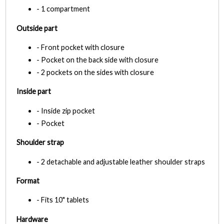
- 1 compartment
Outside part
- Front pocket with closure
- Pocket on the back side with closure
- 2 pockets on the sides with closure
Inside part
- Inside zip pocket
- Pocket
Shoulder strap
- 2 detachable and adjustable leather shoulder straps
Format
- Fits 10" tablets
Hardware