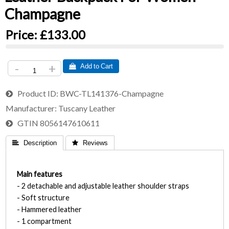
Champagne
Price:
£133.00
-
+
 Add to Cart
Product ID
BWC-TL141376-Champagne
Manufacturer
Tuscany Leather
GTIN
8056147610611
 Description
 Reviews
Main features
- 2 detachable and adjustable leather shoulder straps
- Soft structure
- Hammered leather
- 1 compartment