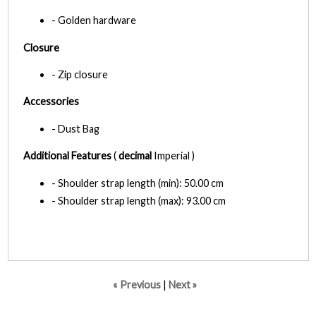
- Golden hardware
Closure
- Zip closure
Accessories
- Dust Bag
Additional Features
(
decimal
Imperial )
- Shoulder strap length (min): 50.00 cm
- Shoulder strap length (max): 93.00 cm
« Previous
|
Next »