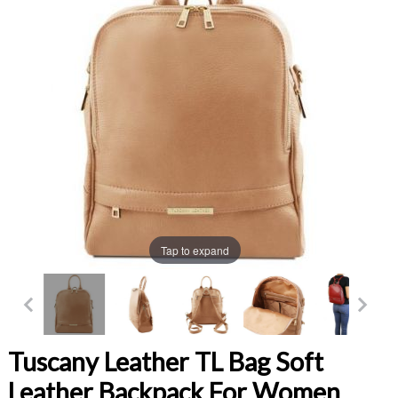
Tap to expand
Tuscany Leather TL Bag Soft
Leather Backpack For Women