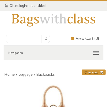
Client login not enabled
View Cart (
0
)
Navigation
Home
»
Luggage
»
Backpacks