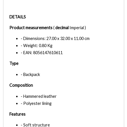
DETAILS
Product measurements
(
decimal
Imperial )
- Dimensions: 27.00 x 32.00 x 11.00 cm
- Weight: 0.80 Kg
- EAN: 8056147610611
Type
- Backpack
Composition
- Hammered leather
- Polyester lining
Features
- Soft structure