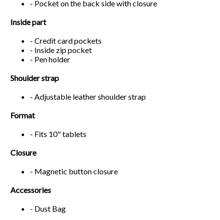
- Pocket on the back side with closure
Inside part
- Credit card pockets
- Inside zip pocket
- Pen holder
Shoulder strap
- Adjustable leather shoulder strap
Format
- Fits 10" tablets
Closure
- Magnetic button closure
Accessories
- Dust Bag