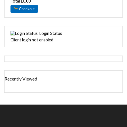
Total
£0.00
Checkout
Login Status
Client login not enabled
Recently Viewed