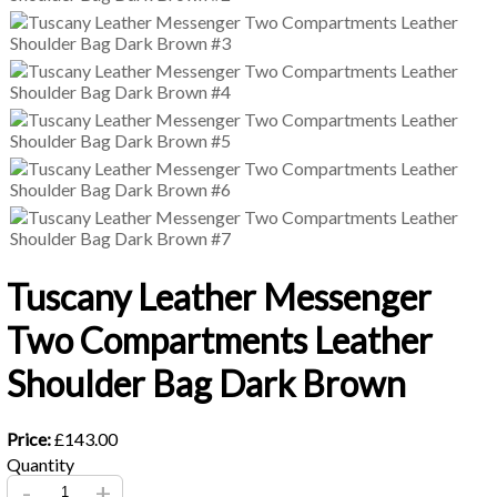
Tuscany Leather Messenger
Two Compartments Leather
Shoulder Bag Dark Brown
Price:
£143.00
Quantity
-
+