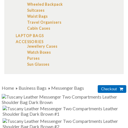
Wheeled Backpack
Suitcases
Waist Bags
Travel Organisers
Cabin Cases
LAPTOP BAGS
ACCESSORIES
Jewellery Cases
Watch Boxes
Purses
Sun Glasses
Home
»
Business Bags
»
Messenger Bags