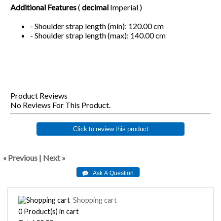
Additional Features
(
decimal
Imperial )
- Shoulder strap length (min): 120.00 cm
- Shoulder strap length (max): 140.00 cm
Product Reviews
No Reviews For This Product.
Click to review this product
« Previous
|
Next »
Shopping cart
0
Product(s) in cart