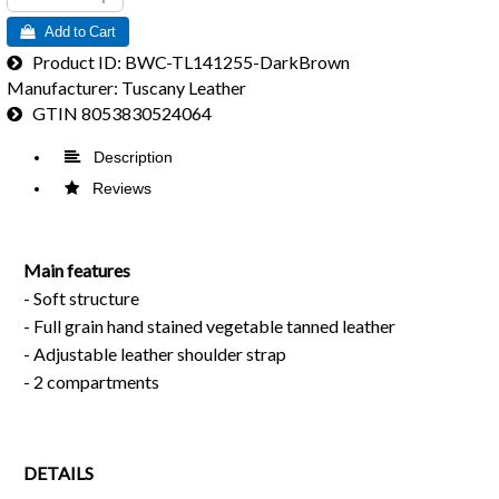
 Add to Cart
Product ID
BWC-TL141255-DarkBrown
Manufacturer
Tuscany Leather
GTIN
8053830524064
 Description
 Reviews
Main features
- Soft structure
- Full grain hand stained vegetable tanned leather
- Adjustable leather shoulder strap
- 2 compartments
DETAILS