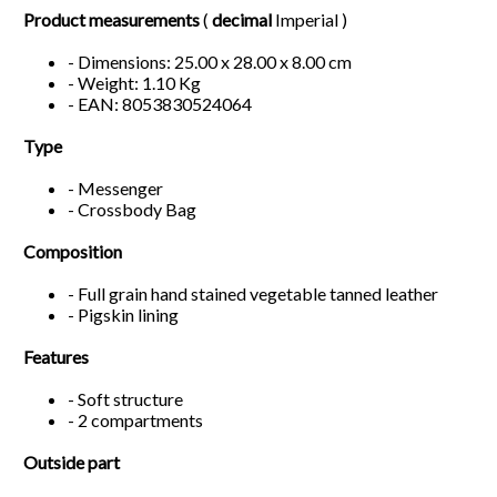
Product measurements
(
decimal
Imperial )
- Dimensions: 25.00 x 28.00 x 8.00 cm
- Weight: 1.10 Kg
- EAN: 8053830524064
Type
- Messenger
- Crossbody Bag
Composition
- Full grain hand stained vegetable tanned leather
- Pigskin lining
Features
- Soft structure
- 2 compartments
Outside part