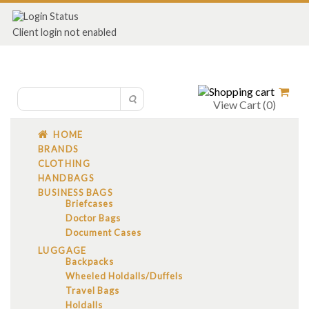
Client login not enabled
View Cart (
0
)
HOME
BRANDS
CLOTHING
HANDBAGS
BUSINESS BAGS
Briefcases
Doctor Bags
Document Cases
LUGGAGE
Backpacks
Wheeled Holdalls/Duffels
Travel Bags
Holdalls