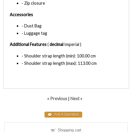
- Zip closure
Accessories
- Dust Bag
- Luggage tag
Additional Features
(
decimal
Imperial )
- Shoulder strap length (min): 100.00 cm
- Shoulder strap length (max): 113.00 cm
« Previous
|
Next »
Shopping cart