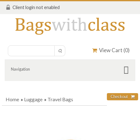
Client login not enabled
View Cart (
0
)
Navigation
Home
»
Luggage
»
Travel Bags