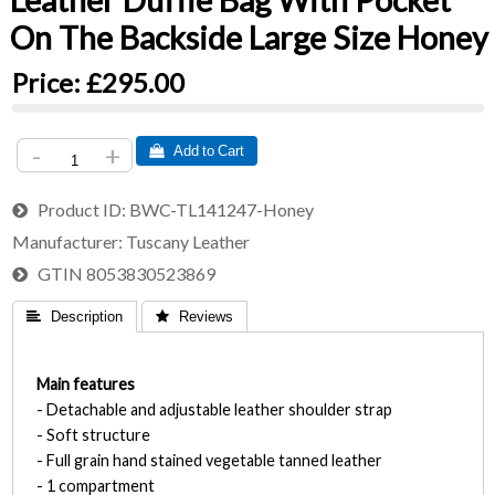
Leather Duffle Bag With Pocket
On The Backside Large Size Honey
Price:
£295.00
-
+
 Add to Cart
Product ID
BWC-TL141247-Honey
Manufacturer
Tuscany Leather
GTIN
8053830523869
 Description
 Reviews
Main features
- Detachable and adjustable leather shoulder strap
- Soft structure
- Full grain hand stained vegetable tanned leather
- 1 compartment