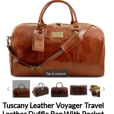
Tap to expand
Tuscany Leather Voyager Travel