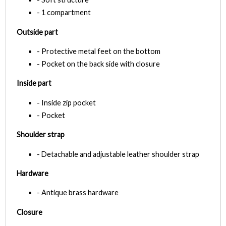
- 1 compartment
Outside part
- Protective metal feet on the bottom
- Pocket on the back side with closure
Inside part
- Inside zip pocket
- Pocket
Shoulder strap
- Detachable and adjustable leather shoulder strap
Hardware
- Antique brass hardware
Closure