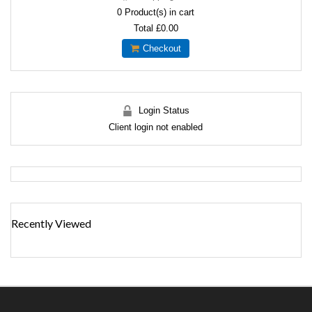
0
Product(s) in cart
Total
£0.00
Checkout
Login Status
Client login not enabled
Recently Viewed