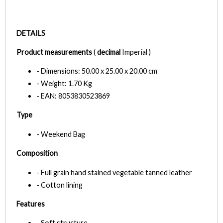
DETAILS
Product measurements
(
decimal
Imperial )
- Dimensions: 50.00 x 25.00 x 20.00 cm
- Weight: 1.70 Kg
- EAN: 8053830523869
Type
- Weekend Bag
Composition
- Full grain hand stained vegetable tanned leather
- Cotton lining
Features
- Soft structure