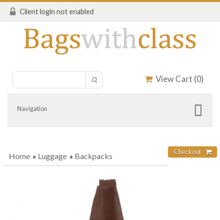
Client login not enabled
View Cart (
0
)
Navigation
Home
»
Luggage
»
Backpacks