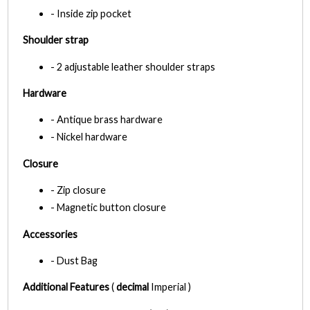
- Inside zip pocket
Shoulder strap
- 2 adjustable leather shoulder straps
Hardware
- Antique brass hardware
- Nickel hardware
Closure
- Zip closure
- Magnetic button closure
Accessories
- Dust Bag
Additional Features
(
decimal
Imperial )