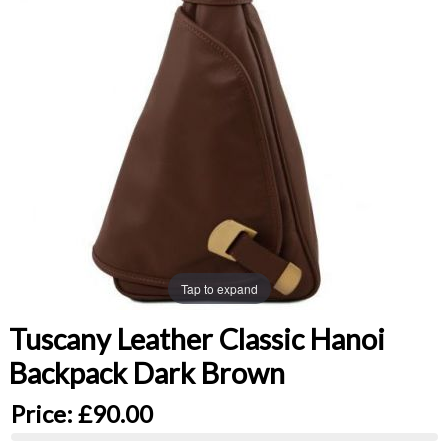
Tap to expand
Tuscany Leather Classic Hanoi
Backpack Dark Brown
Price:
£90.00