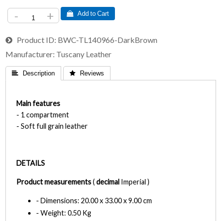
-
+
 Add to Cart
Product ID
BWC-TL140966-DarkBrown
Manufacturer
Tuscany Leather
 Description
 Reviews
Main features
- 1 compartment
- Soft full grain leather
DETAILS
Product measurements
(
decimal
Imperial )
- Dimensions: 20.00 x 33.00 x 9.00 cm
- Weight: 0.50 Kg