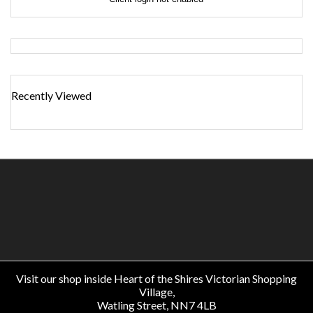
Recently Viewed
Visit our shop inside Heart of the Shires Victorian Shopping
Village,
Watling Street, NN7 4LB