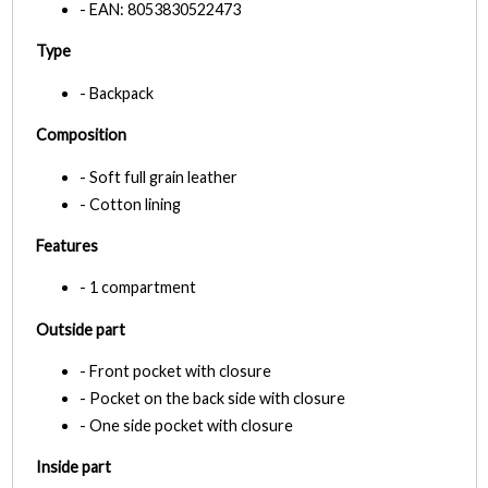
- EAN: 8053830522473
Type
- Backpack
Composition
- Soft full grain leather
- Cotton lining
Features
- 1 compartment
Outside part
- Front pocket with closure
- Pocket on the back side with closure
- One side pocket with closure
Inside part