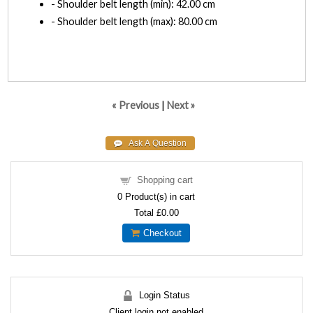
- Shoulder belt length (min): 42.00 cm
- Shoulder belt length (max): 80.00 cm
« Previous
|
Next »
Shopping cart
0
Product(s) in cart
Total
£0.00
Checkout
Login Status
Client login not enabled