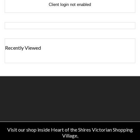
Client login not enabled
Recently Viewed
Visit our shop inside Heart of the Shires Victorian Shopping
Village,