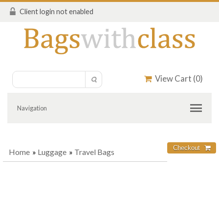
Client login not enabled
View Cart (
0
)
Navigation
Home
»
Luggage
»
Travel Bags