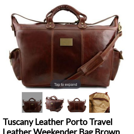
Tap to expand
Tuscany Leather Porto Travel
Leather Weekender Bag Brown