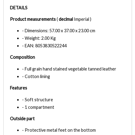
DETAILS
Product measurements
(
decimal
Imperial )
- Dimensions: 57.00 x 37.00 x 23.00 cm
- Weight: 2.00 Kg
- EAN: 8053830522244
Composition
- Full grain hand stained vegetable tanned leather
- Cotton lining
Features
- Soft structure
- 1 compartment
Outside part
- Protective metal feet on the bottom