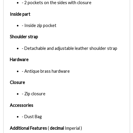
- 2 pockets on the sides with closure
Inside part
- Inside zip pocket
Shoulder strap
- Detachable and adjustable leather shoulder strap
Hardware
- Antique brass hardware
Closure
- Zip closure
Accessories
- Dust Bag
Additional Features
(
decimal
Imperial )