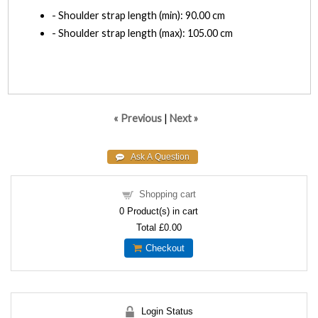
- Shoulder strap length (min): 90.00 cm
- Shoulder strap length (max): 105.00 cm
« Previous
|
Next »
Shopping cart
0
Product(s) in cart
Total
£0.00
Checkout
Login Status