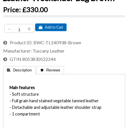
Price:
£330.00
-
+
 Add to Cart
Product ID
BWC-TL140938-Brown
Manufacturer
Tuscany Leather
GTIN
8053830522244
 Description
 Reviews
Main features
- Soft structure
- Full grain hand stained vegetable tanned leather
- Detachable and adjustable leather shoulder strap
- 1 compartment