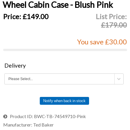
Wheel Cabin Case - Blush Pink
Price:
£149.00
List Price:
£179.00
You save £30.00
Delivery
Notify when back in stock
Product ID
BWC-TB-74549710-Pink
Manufacturer
Ted Baker