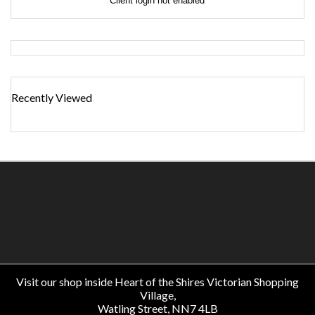
Client login not enabled
Recently Viewed
Visit our shop inside Heart of the Shires Victorian Shopping
Village,
Watling Street, NN7 4LB