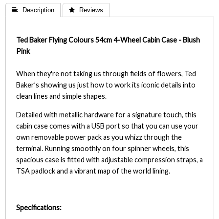
 Description
 Reviews
Ted Baker Flying Colours 54cm 4-Wheel Cabin Case - Blush
Pink
When they're not taking us through fields of flowers, Ted
Baker’s showing us just how to work its iconic details into
clean lines and simple shapes.
Detailed with metallic hardware for a signature touch, this
cabin case comes with a USB port so that you can use your
own removable power pack as you whizz through the
terminal. Running smoothly on four spinner wheels, this
spacious case is fitted with adjustable compression straps, a
TSA padlock and a vibrant map of the world lining.
Specifications: