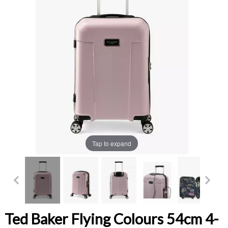
Tap to expand
Ted Baker Flying Colours 54cm 4-