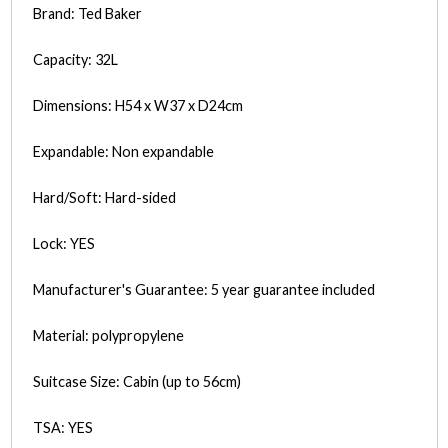
Brand: Ted Baker
Capacity: 32L
Dimensions: H54 x W37 x D24cm
Expandable: Non expandable
Hard/Soft: Hard-sided
Lock: YES
Manufacturer's Guarantee: 5 year guarantee included
Material: polypropylene
Suitcase Size: Cabin (up to 56cm)
TSA: YES