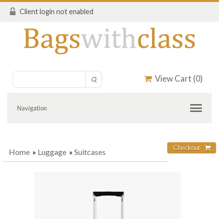
Client login not enabled
View Cart (
0
)
Navigation
Home
»
Luggage
»
Suitcases