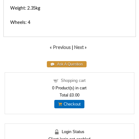
Weight: 2.35kg
Wheels: 4
« Previous
|
Next »
Shopping cart
0
Product(s) in cart
Total
£0.00
Checkout
Login Status