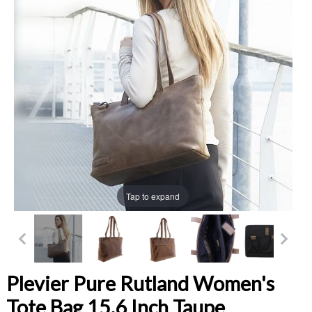
Tap to expand
Plevier Pure Rutland Women's
Tote Bag 15.6 Inch Taupe