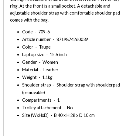
ring. At the front is a small pocket. A detachable and
adjustable shoulder strap with comfortable shoulder pad
comes with the bag.
Code - 709-6
Article number - 8719874260039
Color - Taupe
Laptop size - 15.6 inch
Gender - Women
Material - Leather
Weight - 1.1kg
Shoulder strap - Shoulder strap with shoulderpad
(removable)
Compartments - 1
Trolley attachement - No
Size (WxHxD) - B 40 x H 28 x D 10 cm