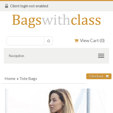
Client login not enabled
View Cart (
0
)
Navigation
Home
»
Tote Bags