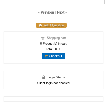
« Previous
|
Next »
Shopping cart
0
Product(s) in cart
Total
£0.00
Checkout
Login Status
Client login not enabled