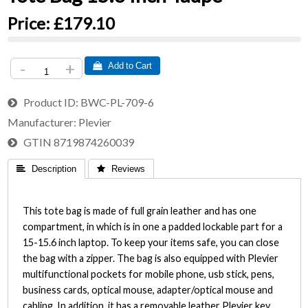
Price:
£179.10
-
+
 Add to Cart
Product ID
BWC-PL-709-6
Manufacturer
Plevier
GTIN
8719874260039
 Description
 Reviews
This tote bag is made of full grain leather and has one
compartment, in which is in one a padded lockable part for a
15-15.6 inch laptop. To keep your items safe, you can close
the bag with a zipper. The bag is also equipped with Plevier
multifunctional pockets for mobile phone, usb stick, pens,
business cards, optical mouse, adapter/optical mouse and
cabling. In addition, it has a removable leather Plevier key