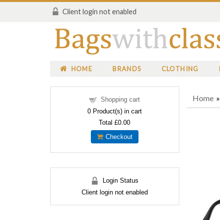
Client login not enabled
HOME
BRANDS
CLOTHING
Home
Shopping cart
0
Product(s) in cart
Total
£0.00
Checkout
Login Status
Client login not enabled