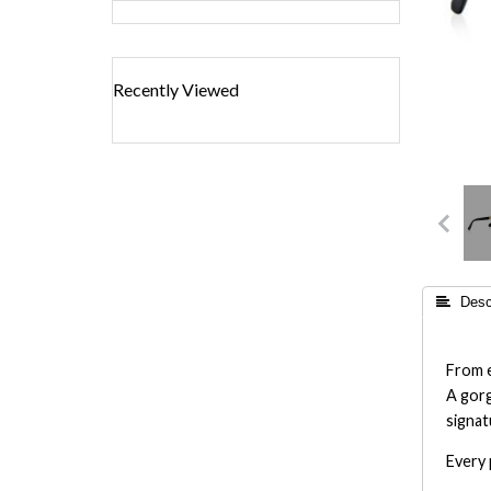
Recently Viewed
 Descr
From e
A gorg
signat
Every 