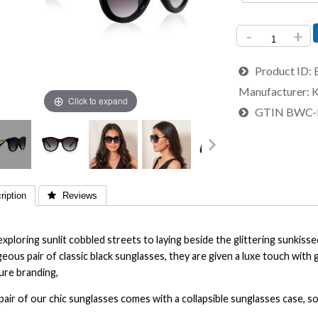
-
+
Product ID
Manufacturer
K
Click to expand
GTIN
BWC-
iption
 Reviews
xploring sunlit cobbled streets to laying beside the glittering sunkisse
eous pair of classic black sunglasses, they are given a luxe touch with 
ure branding,
pair of our chic sunglasses comes with a collapsible sunglasses case, 