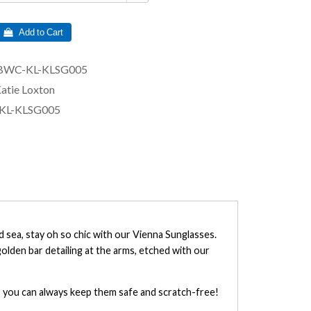
 Add to Cart
BWC-KL-KLSG005
atie Loxton
KL-KLSG005
d sea, stay oh so chic with our Vienna Sunglasses.
golden bar detailing at the arms, etched with our
so you can always keep them safe and scratch-free!