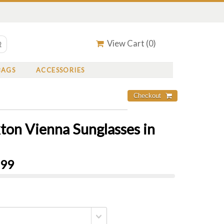
View Cart (
0
)
BAGS
ACCESSORIES
xton Vienna Sunglasses in
.99