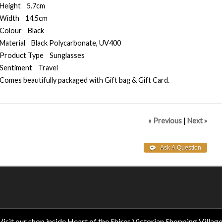
Height 5.7cm
Width 14.5cm
Colour Black
Material Black Polycarbonate, UV400
Product Type Sunglasses
Sentiment Travel
Comes beautifully packaged with Gift bag & Gift Card.
« Previous
|
Next »
Visit our shop inside Heart of the Shires Victorian Shopping Village