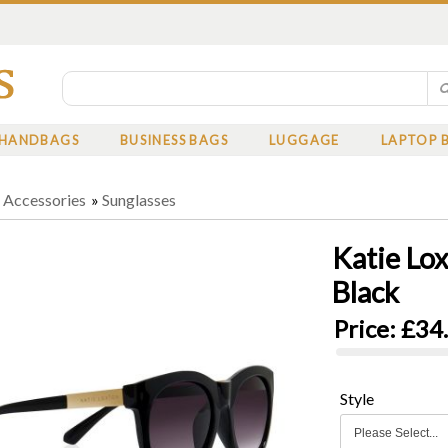
HANDBAGS
BUSINESS BAGS
LUGGAGE
LAPTOP 
»
Accessories
»
Sunglasses
Katie Lo
Black
Price:
£34
Style