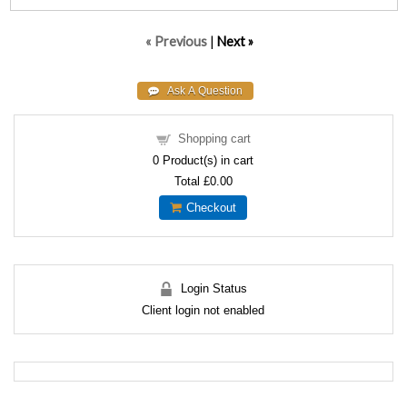
« Previous
|
Next »
Shopping cart
0
Product(s) in cart
Total
£0.00
Checkout
Login Status
Client login not enabled