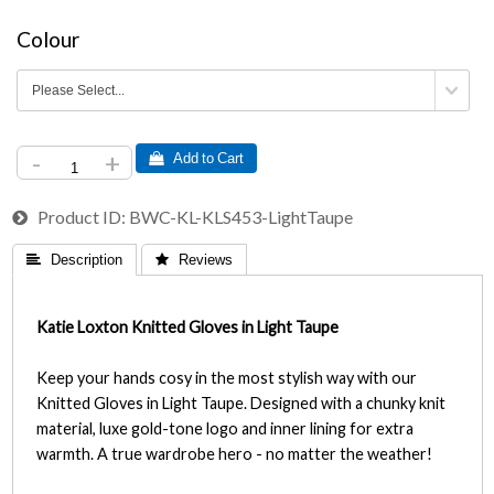
Colour
-
+
 Add to Cart
Product ID
BWC-KL-KLS453-LightTaupe
 Description
 Reviews
Katie Loxton Knitted Gloves in Light Taupe
Keep your hands cosy in the most stylish way with our
Knitted Gloves in Light Taupe. Designed with a chunky knit
material, luxe gold-tone logo and inner lining for extra
warmth. A true wardrobe hero - no matter the weather!