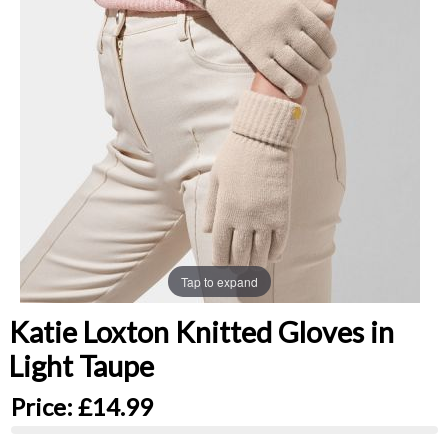
Tap to expand
Katie Loxton Knitted Gloves in
Light Taupe
Price:
£14.99