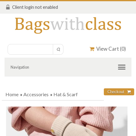
Client login not enabled
View Cart (
0
)
Navigation
Home
»
Accessories
»
Hat & Scarf