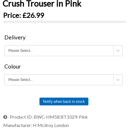
Crush Trouser in Pink
Price:
£26.99
Delivery
Colour
Notify when back in stock
Product ID
BWC-HM583IT1029-Pink
Manufacturer
H Mcilroy London