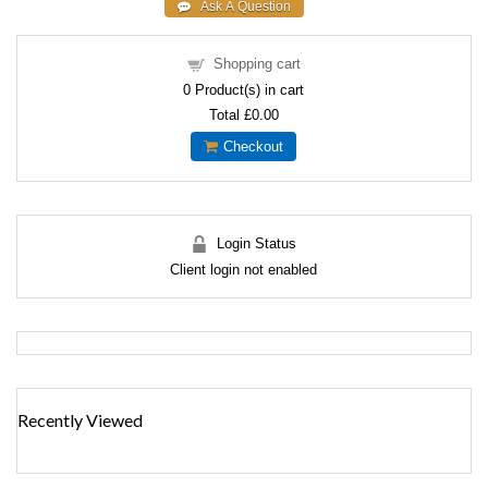
Shopping cart
0
Product(s) in cart
Total
£0.00
Checkout
Login Status
Client login not enabled
Recently Viewed