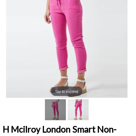
Tap to expand
H Mcilroy London Smart Non-