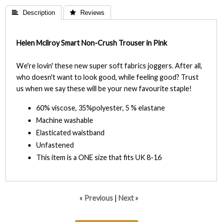
 Description
 Reviews
Helen Mcilroy Smart Non-Crush Trouser in Pink
We're lovin' these new super soft fabrics joggers. After all,
who doesn't want to look good, while feeling good? Trust
us when we say these will be your new favourite staple!
60% viscose, 35%polyester, 5 % elastane
Machine washable
Elasticated waistband
Unfastened
This item is a ONE size that fits UK 8-16
« Previous
|
Next »