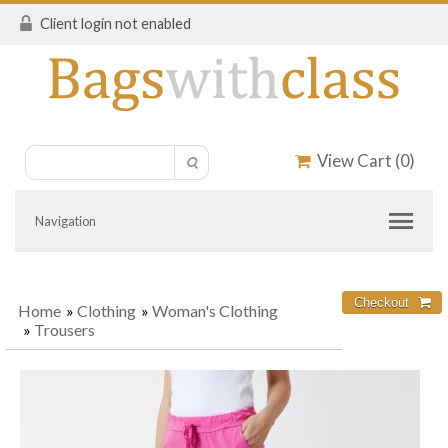
Client login not enabled
View Cart (
0
)
Navigation
Home
»
Clothing
»
Woman's Clothing
»
Trousers