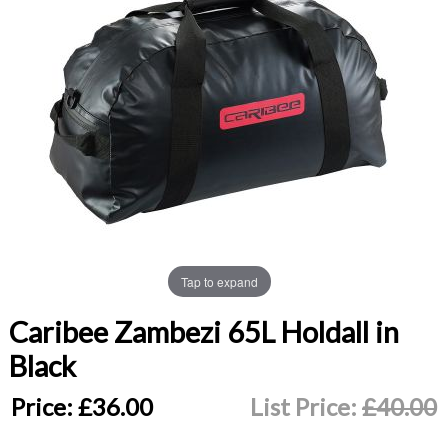
Tap to expand
Caribee Zambezi 65L Holdall in
Black
Price:
£36.00
List Price:
£40.00