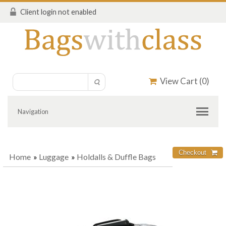
Client login not enabled
View Cart (
0
)
Navigation
Home
»
Luggage
»
Holdalls & Duffle Bags