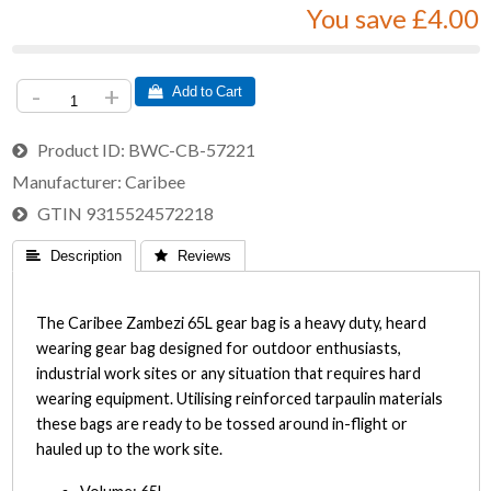
You save £4.00
-
+
 Add to Cart
Product ID
BWC-CB-57221
Manufacturer
Caribee
GTIN
9315524572218
 Description
 Reviews
The Caribee Zambezi 65L gear bag is a heavy duty, heard
wearing gear bag designed for outdoor enthusiasts,
industrial work sites or any situation that requires hard
wearing equipment. Utilising reinforced tarpaulin materials
these bags are ready to be tossed around in-flight or
hauled up to the work site.