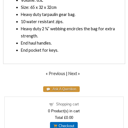
Volume: 65L
Size: 65 x 32 x 32cm
Heavy duty tarpaulin gear bag.
10 water resistant zips.
Heavy duty 2 ¼” webbing encircles the bag for extra
strength.
End haul handles.
End pocket for keys.
« Previous
|
Next »
Shopping cart
0
Product(s) in cart
Total
£0.00
Checkout