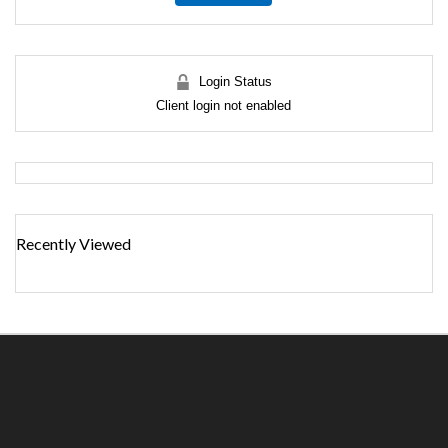
Login Status
Client login not enabled
Recently Viewed