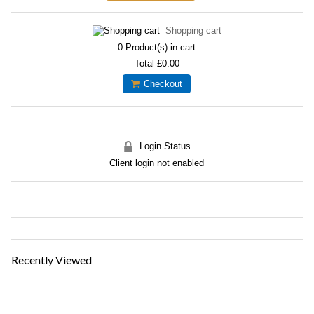
Shopping cart
0
Product(s) in cart
Total
£0.00
Checkout
Login Status
Client login not enabled
Recently Viewed