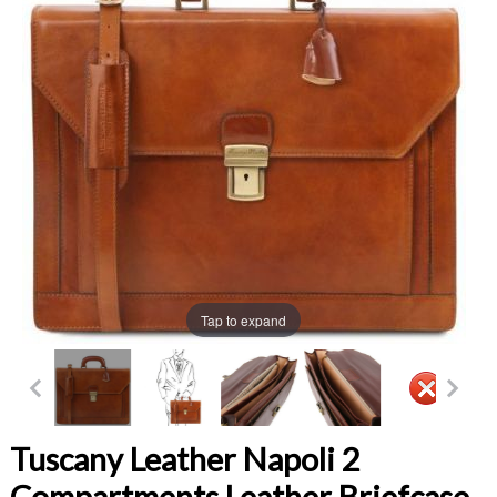
Tap to expand
Tuscany Leather Napoli 2