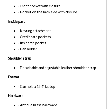
- Front pocket with closure
- Pocket on the back side with closure
Inside part
- Keyring attachment
- Credit card pockets
- Inside zip pocket
- Pen holder
Shoulder strap
- Detachable and adjustable leather shoulder strap
Format
- Can hold a 15.6" laptop
Hardware
- Antique brass hardware