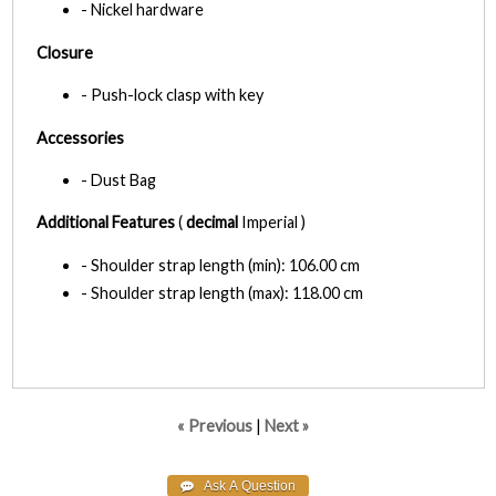
- Nickel hardware
Closure
- Push-lock clasp with key
Accessories
- Dust Bag
Additional Features
(
decimal
Imperial )
- Shoulder strap length (min): 106.00 cm
- Shoulder strap length (max): 118.00 cm
« Previous
|
Next »