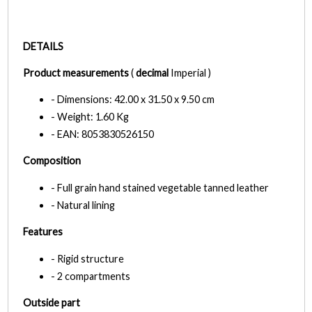
DETAILS
Product measurements
(
decimal
Imperial )
- Dimensions: 42.00 x 31.50 x 9.50 cm
- Weight: 1.60 Kg
- EAN: 8053830526150
Composition
- Full grain hand stained vegetable tanned leather
- Natural lining
Features
- Rigid structure
- 2 compartments
Outside part