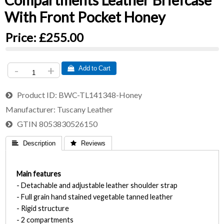
Compartments Leather Briefcase
With Front Pocket Honey
Price:
£255.00
-
+
 Add to Cart
Product ID
BWC-TL141348-Honey
Manufacturer
Tuscany Leather
GTIN
8053830526150
 Description
 Reviews
Main features
- Detachable and adjustable leather shoulder strap
- Full grain hand stained vegetable tanned leather
- Rigid structure
- 2 compartments