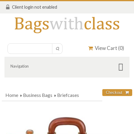
Client login not enabled
View Cart (
0
)
Navigation
Home
»
Business Bags
»
Briefcases