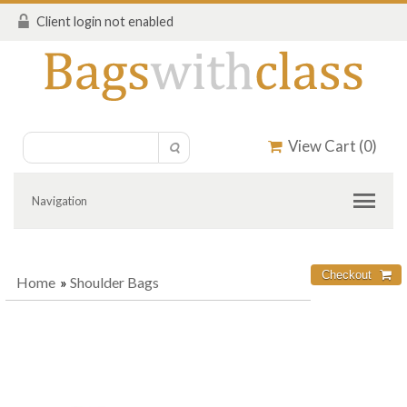
Client login not enabled
View Cart (
0
)
Navigation
Home
»
Shoulder Bags