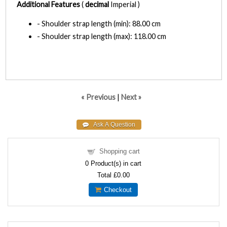
Additional Features
(
decimal
Imperial )
- Shoulder strap length (min): 88.00 cm
- Shoulder strap length (max): 118.00 cm
« Previous
|
Next »
Shopping cart
0
Product(s) in cart
Total
£0.00
Checkout