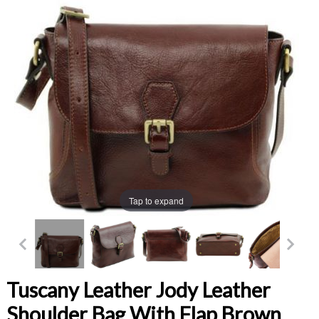
Tap to expand
Tuscany Leather Jody Leather
Shoulder Bag With Flap Brown