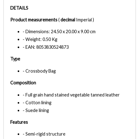
DETAILS
Product measurements
(
decimal
Imperial )
- Dimensions: 24.50 x 20.00 x 9.00 cm
- Weight: 0.50 Kg
- EAN: 8053830524873
Type
- Crossbody Bag
Composition
- Full grain hand stained vegetable tanned leather
- Cotton lining
- Suede lining
Features
- Semi-rigid structure