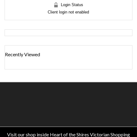
Login Status
Client login not enabled
Recently Viewed
Visit our shop inside Heart of the Shires Victorian Shopping