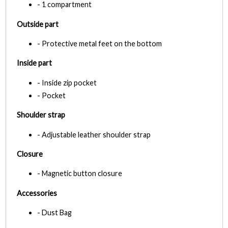
- 1 compartment
Outside part
- Protective metal feet on the bottom
Inside part
- Inside zip pocket
- Pocket
Shoulder strap
- Adjustable leather shoulder strap
Closure
- Magnetic button closure
Accessories
- Dust Bag