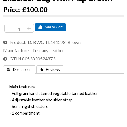
Price:
£100.00
-
+
 Add to Cart
Product ID
BWC-TL141278-Brown
Manufacturer
Tuscany Leather
GTIN
8053830524873
 Description
 Reviews
Main features
- Full grain hand stained vegetable tanned leather
- Adjustable leather shoulder strap
- Semi-rigid structure
- 1 compartment