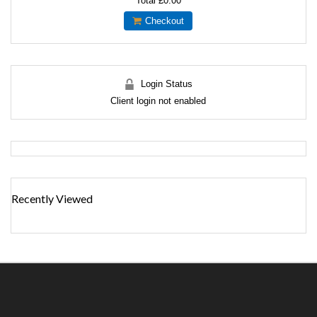
Total
£0.00
Checkout
Login Status
Client login not enabled
Recently Viewed