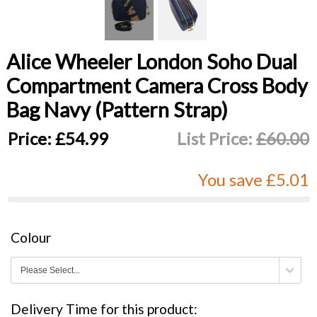
Alice Wheeler London Soho Dual
Compartment Camera Cross Body
Bag Navy (Pattern Strap)
Price:
£54.99
List Price:
£60.00
You save £5.01
Colour
Delivery Time for this product: