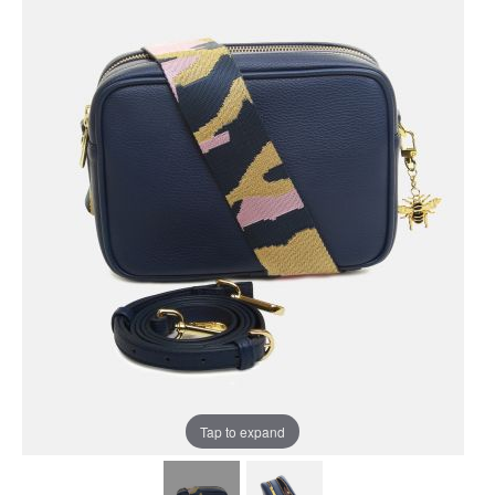
Tap to expand