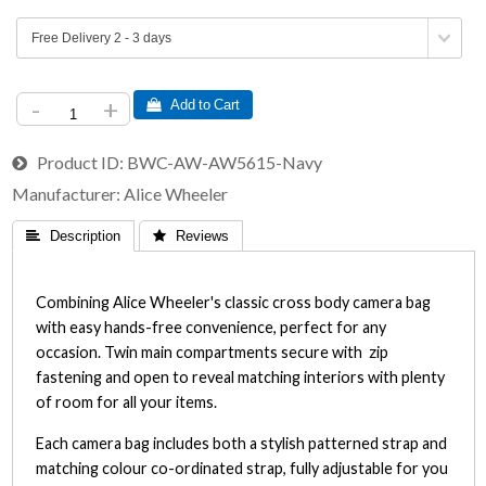
-
+
 Add to Cart
Product ID
BWC-AW-AW5615-Navy
Manufacturer
Alice Wheeler
 Description
 Reviews
Combining Alice Wheeler's classic cross body camera bag
with easy hands-free convenience, perfect for any
occasion. Twin main compartments secure with zip
fastening and open to reveal matching interiors with plenty
of room for all your items.
Each camera bag includes both a stylish patterned strap and
matching colour co-ordinated strap, fully adjustable for you