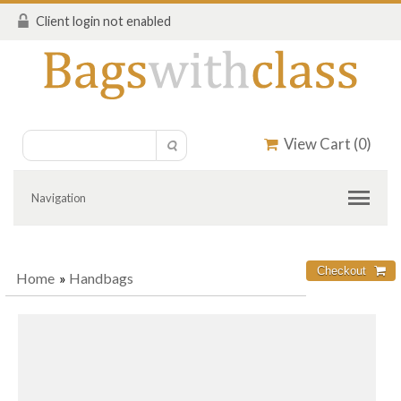
Client login not enabled
View Cart (
0
)
Navigation
Home
»
Handbags