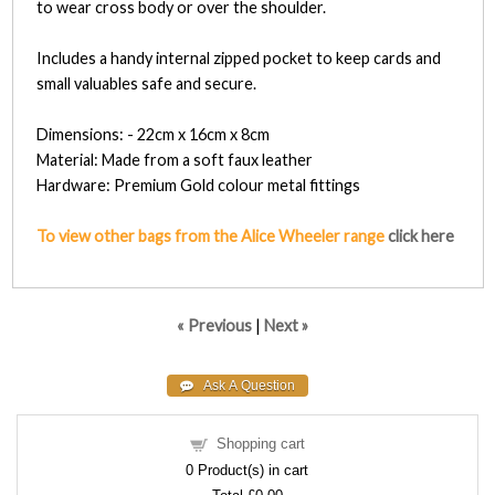
to wear cross body or over the shoulder.
Includes a handy internal zipped pocket to keep cards and
small valuables safe and secure.
Dimensions: - 22cm x 16cm x 8cm
Material: Made from a soft faux leather
Hardware: Premium Gold colour metal fittings
To view other bags from the Alice Wheeler range
click here
« Previous
|
Next »
Shopping cart
0
Product(s) in cart