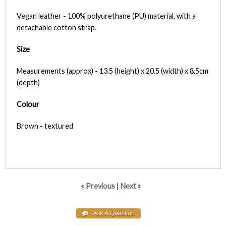
Vegan leather - 100% polyurethane (PU) material, with a
detachable cotton strap.
Size
Measurements (approx) - 13.5 (height) x 20.5 (width) x 8.5cm
(depth)
Colour
Brown - textured
« Previous
|
Next »