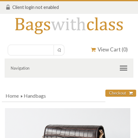
Client login not enabled
View Cart (
0
)
Navigation
Home
»
Handbags