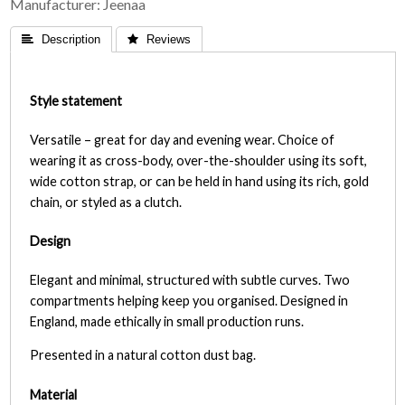
Manufacturer
Jeenaa
 Description
 Reviews
Style statement
Versatile – great for day and evening wear. Choice of
wearing it as cross-body, over-the-shoulder using its soft,
wide cotton strap, or can be held in hand using its rich, gold
chain, or styled as a clutch.
Design
Elegant and minimal, structured with subtle curves. Two
compartments helping keep you organised. Designed in
England, made ethically in small production runs.
Presented in a natural cotton dust bag.
Material