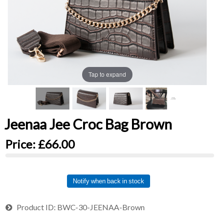
Tap to expand
Jeenaa Jee Croc Bag Brown
Price:
£66.00
Notify when back in stock
Product ID
BWC-30-JEENAA-Brown