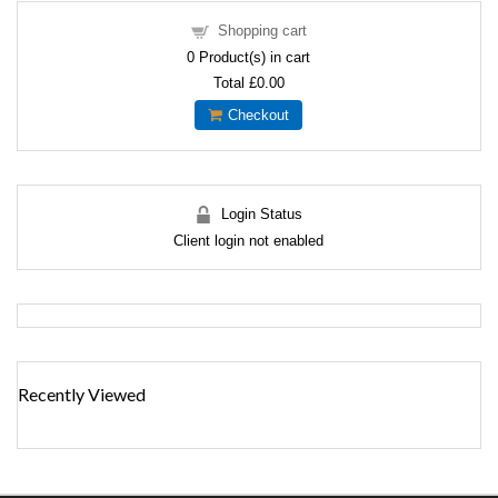
Shopping cart
0
Product(s) in cart
Total
£0.00
Checkout
Login Status
Client login not enabled
Recently Viewed